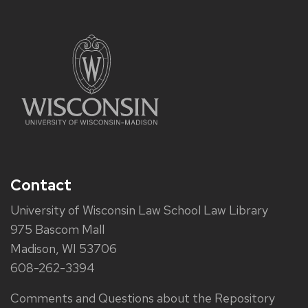
Contact
University of Wisconsin Law School Law Library
975 Bascom Mall
Madison, WI 53706
608-262-3394
Comments and Questions about the Repository