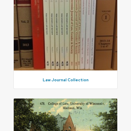
Law Journal Collection