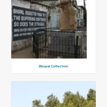
Bhopal Collection