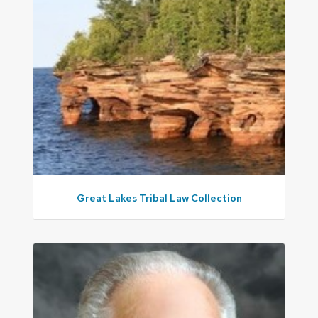
Great Lakes Tribal Law Collection