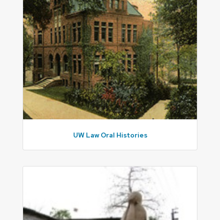
UW Law Oral Histories