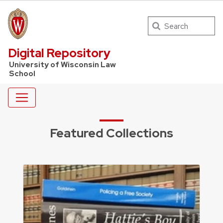
Search
UW Law Home
Digital Repository
University of Wisconsin Law
School
Featured Collections