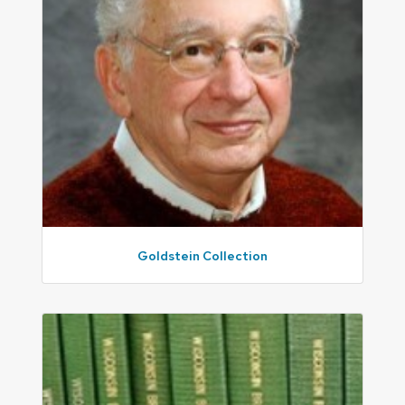
Goldstein Collection