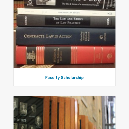
Faculty Scholarship