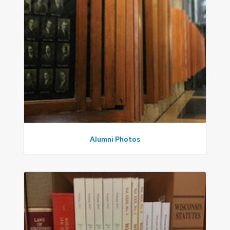
Alumni Photos