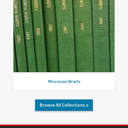
Wisconsin Briefs
Browse All Collections »