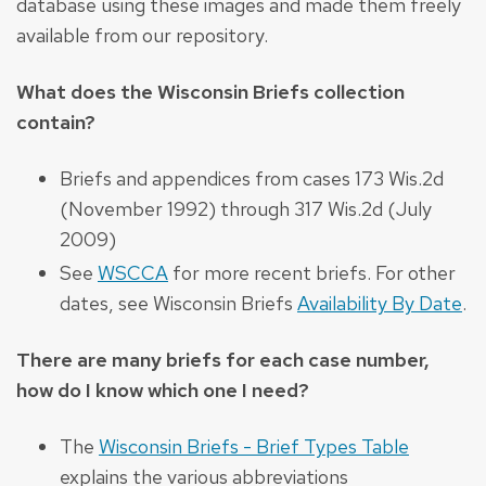
database using these images and made them freely
available from our repository.
What does the Wisconsin Briefs collection
contain?
Briefs and appendices from cases 173 Wis.2d
(November 1992) through 317 Wis.2d (July
2009)
See
WSCCA
for more recent briefs. For other
dates, see Wisconsin Briefs
Availability By Date
.
There are many briefs for each case number,
how do I know which one I need?
The
Wisconsin Briefs - Brief Types Table
explains the various abbreviations