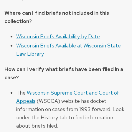
Where can I find briefs not included in this
collection?
Wisconsin Briefs Availability by Date
Wisconsin Briefs Available at Wisconsin State
Law Library
How can I verify what briefs have been filed in a
case?
The
Wisconsin Supreme Court and Court of
Appeals
(WSCCA) website has docket
information on cases from 1993 forward. Look
under the History tab to find information
about briefs filed.