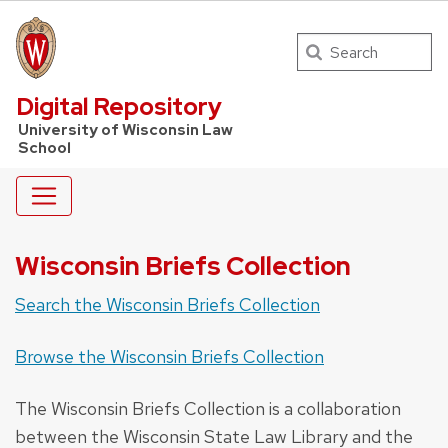
Search
UW Law Home
Digital Repository
University of Wisconsin Law
School
Wisconsin Briefs Collection
Search the Wisconsin Briefs Collection
Browse the Wisconsin Briefs Collection
The Wisconsin Briefs Collection is a collaboration
between the Wisconsin State Law Library and the