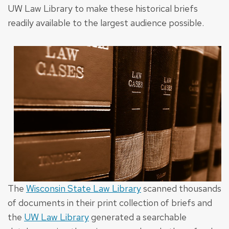
UW Law Library to make these historical briefs
readily available to the largest audience possible.
The
Wisconsin State Law Library
scanned thousands
of documents in their print collection of briefs and
the
UW Law Library
generated a searchable