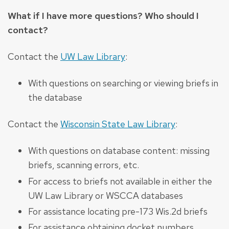
What if I have more questions? Who should I
contact?
Contact the
UW Law Library
:
With questions on searching or viewing briefs in
the database
Contact the
Wisconsin State Law Library
:
With questions on database content: missing
briefs, scanning errors, etc.
For access to briefs not available in either the
UW Law Library or WSCCA databases
For assistance locating pre-173 Wis.2d briefs
For assistance obtaining docket numbers