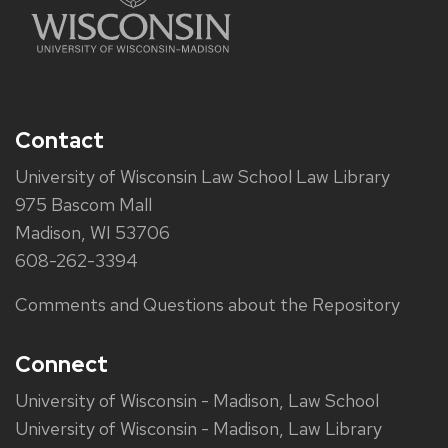
Contact
University of Wisconsin Law School Law Library
975 Bascom Mall
Madison, WI 53706
608-262-3394
Comments and Questions about the Repository
Connect
University of Wisconsin - Madison, Law School
University of Wisconsin - Madison, Law Library