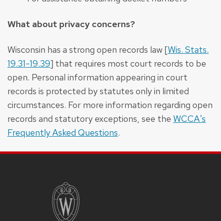
What about privacy concerns?
Wisconsin has a strong open records law [
Wis. Stats.
19.31-19.39
] that requires most court records to be
open. Personal information appearing in court
records is protected by statutes only in limited
circumstances. For more information regarding open
records and statutory exceptions, see the
WCCA's
Frequently Asked Questions
.