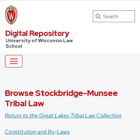
Search
UW Law Home
Digital Repository
University of Wisconsin Law
School
Browse Stockbridge-Munsee
Tribal Law
Return to the Great Lakes Tribal Law Collection
Constitution and By-Laws