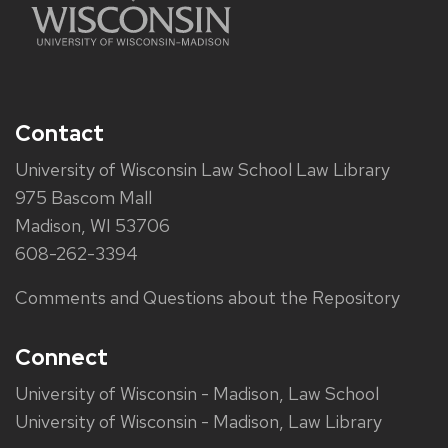
Contact
University of Wisconsin Law School Law Library
975 Bascom Mall
Madison, WI 53706
608-262-3394
Comments and Questions about the Repository
Connect
University of Wisconsin - Madison, Law School
University of Wisconsin - Madison, Law Library