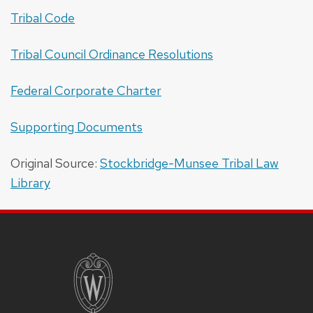
Tribal Code
Tribal Council Ordinance Resolutions
Federal Corporate Charter
Supporting Documents
Original Source:
Stockbridge-Munsee Tribal Law
Library