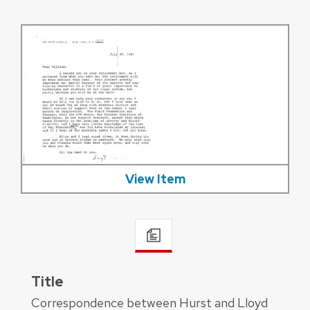
View Item
Title
Correspondence between Hurst and Lloyd