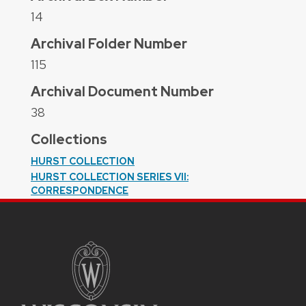
14
Archival Folder Number
115
Archival Document Number
38
Collections
HURST COLLECTION
HURST COLLECTION SERIES VII:
CORRESPONDENCE