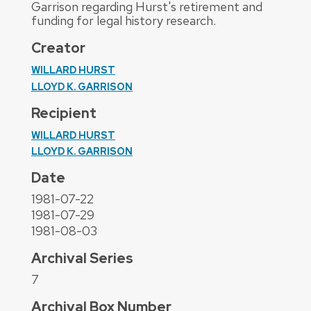
Garrison regarding Hurst's retirement and
funding for legal history research.
Creator
WILLARD HURST
LLOYD K. GARRISON
Recipient
WILLARD HURST
LLOYD K. GARRISON
Date
1981-07-22
1981-07-29
1981-08-03
Archival Series
7
Archival Box Number