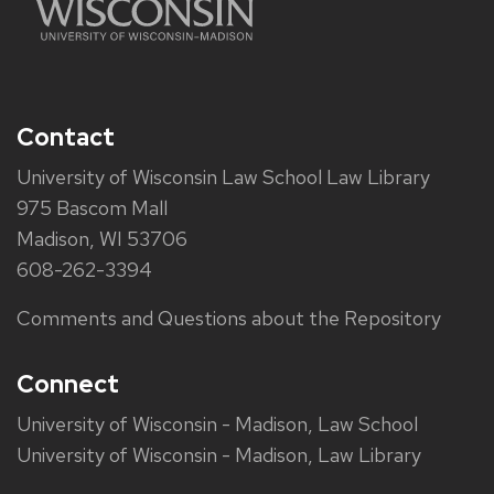
Contact
University of Wisconsin Law School Law Library
975 Bascom Mall
Madison, WI 53706
608-262-3394
Comments and Questions about the Repository
Connect
University of Wisconsin - Madison, Law School
University of Wisconsin - Madison, Law Library