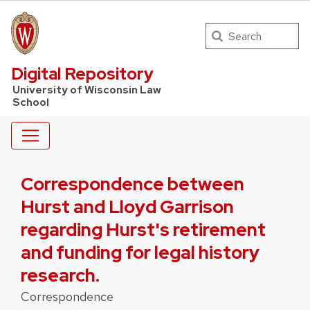
Search
UW Law Home
Digital Repository
University of Wisconsin Law
School
Correspondence between
Hurst and Lloyd Garrison
regarding Hurst's retirement
and funding for legal history
research.
Correspondence