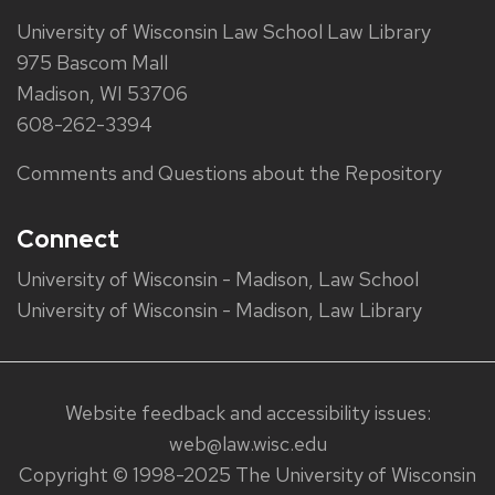
University of Wisconsin Law School Law Library
975 Bascom Mall
Madison, WI 53706
608-262-3394
Comments and Questions about the Repository
Connect
University of Wisconsin - Madison, Law School
University of Wisconsin - Madison, Law Library
Website feedback and accessibility issues:
web@law.wisc.edu
Copyright © 1998-2025 The University of Wisconsin