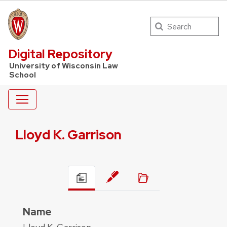
Search
UW Law Home
Digital Repository
University of Wisconsin Law
School
Lloyd K. Garrison
Name