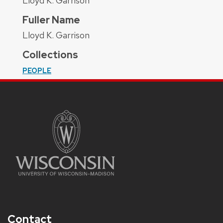
Lloyd K. Garrison
Fuller Name
Lloyd K. Garrison
Collections
PEOPLE
Contact