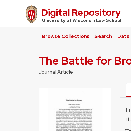
Digital Repository
UW Law Home
University of Wisconsin Law School
Browse Collections
Search
Data
The Battle for B
Journal Article
Ti
Th