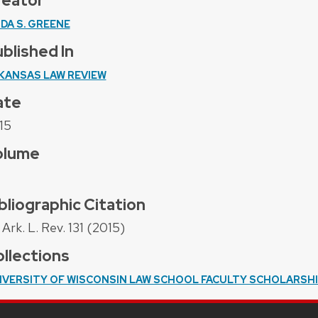
reator
NDA S. GREENE
blished In
KANSAS LAW REVIEW
ate
15
olume
bliographic Citation
Ark. L. Rev. 131 (2015)
llections
IVERSITY OF WISCONSIN LAW SCHOOL FACULTY SCHOLARSH