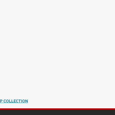
IP COLLECTION