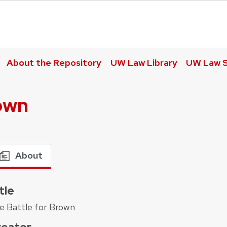
About the Repository
UW Law Library
UW Law S
rown
About
tle
e Battle for Brown