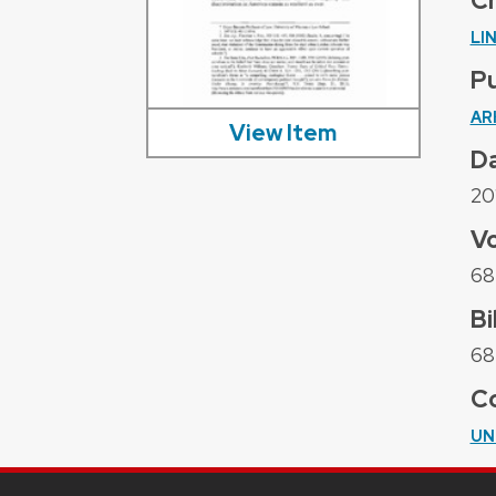
C
LI
Pu
AR
View Item
D
20
V
68
Bi
68 
Co
UN