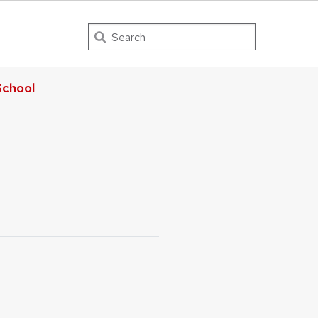
Search
chool