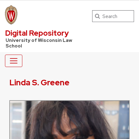
Search
UW Law Home
Digital Repository
University of Wisconsin Law
School
Linda S. Greene