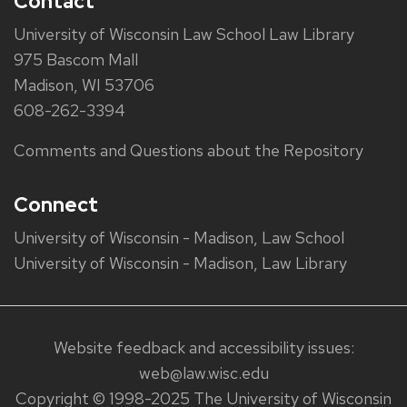
Contact
University of Wisconsin Law School Law Library
975 Bascom Mall
Madison, WI 53706
608-262-3394
Comments and Questions about the Repository
Connect
University of Wisconsin - Madison, Law School
University of Wisconsin - Madison, Law Library
Website feedback and accessibility issues:
web@law.wisc.edu
Copyright © 1998-2025 The University of Wisconsin