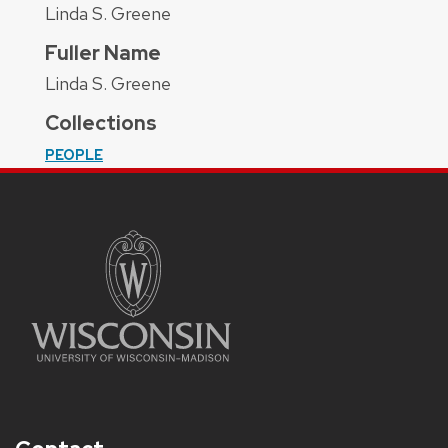
Linda S. Greene
Fuller Name
Linda S. Greene
Collections
PEOPLE