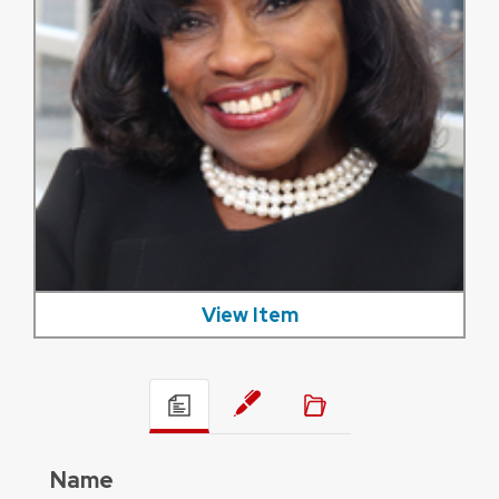
View Item
Name