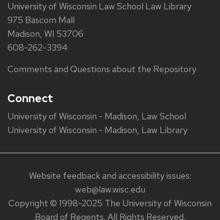
University of Wisconsin Law School Law Library
975 Bascom Mall
Madison, WI 53706
608-262-3394
Comments and Questions about the Repository
Connect
University of Wisconsin - Madison, Law School
University of Wisconsin - Madison, Law Library
Website feedback and accessibility issues:
web@law.wisc.edu
Copyright © 1998-2025 The University of Wisconsin
Board of Regents. All Rights Reserved.