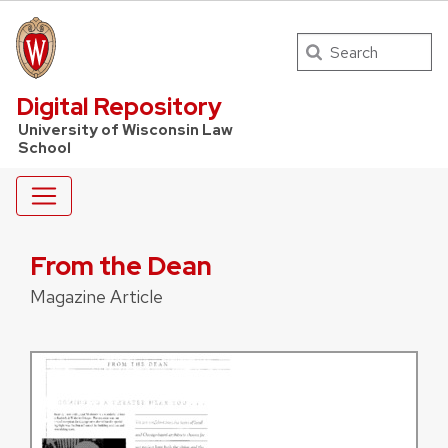
Search
UW Law Home
Digital Repository
University of Wisconsin Law
School
From the Dean
Magazine Article