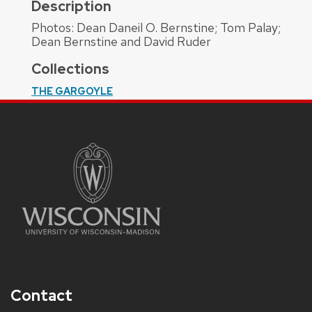
Description
Photos: Dean Daneil O. Bernstine; Tom Palay;
Dean Bernstine and David Ruder
Collections
THE GARGOYLE
Contact