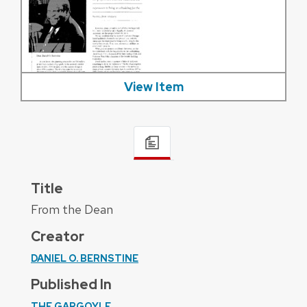
View Item
Title
From the Dean
Creator
DANIEL O. BERNSTINE
Published In
THE GARGOYLE