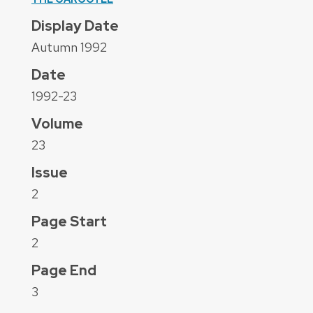
Display Date
Autumn 1992
Date
1992-23
Volume
23
Issue
2
Page Start
2
Page End
3