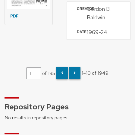
Gordon B.
CREATOR
PDF
Baldwin
1969-24
DATE
of 195
1–10 of 1949
Repository Pages
No results in repository pages