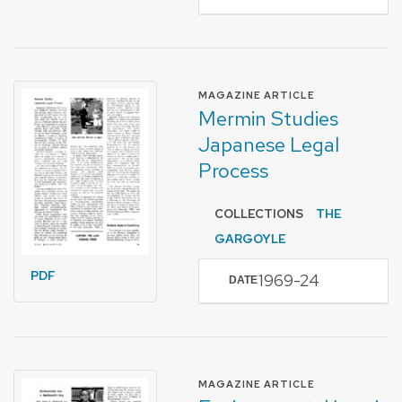
FORMAT OF TYPE
MAGAZINE ARTICLE
Mermin Studies
Japanese Legal
Process
COLLECTIONS
THE
GARGOYLE
PDF
1969-24
DATE
FORMAT OF TYPE
MAGAZINE ARTICLE