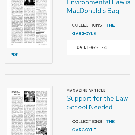
Environmental Law is
MacDonald's Bag
COLLECTIONS
THE
GARGOYLE
1969-24
DATE
PDF
FORMAT OF TYPE
MAGAZINE ARTICLE
Support for the Law
School Needed
COLLECTIONS
THE
GARGOYLE