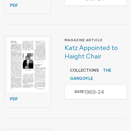
PDF
FORMAT OF TYPE
MAGAZINE ARTICLE
Katz Appointed to
Haight Chair
COLLECTIONS
THE
GARGOYLE
1969-24
DATE
PDF