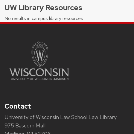
UW Library Resources
No results in campus library resources
Contact
University of Wisconsin Law School Law Library
975 Bascom Mall
Madison, WI 53706