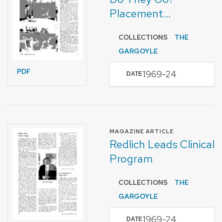
Placement…
COLLECTIONS
THE
GARGOYLE
PDF
1969-24
DATE
FORMAT OF TYPE
MAGAZINE ARTICLE
Redlich Leads Clinical
Program
COLLECTIONS
THE
GARGOYLE
1969-24
DATE