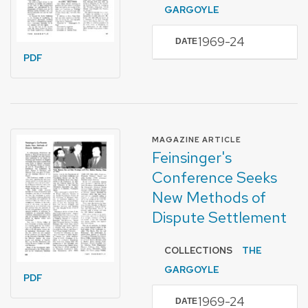
GARGOYLE
1969-24
DATE
PDF
FORMAT OF TYPE
MAGAZINE ARTICLE
Feinsinger's
Conference Seeks
New Methods of
Dispute Settlement
COLLECTIONS
THE
GARGOYLE
PDF
1969-24
DATE