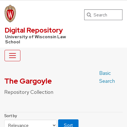
Search
UW Law Home
Digital Repository
University of Wisconsin Law
School
Basic
The Gargoyle
Search
Repository Collection
Sort by
Sort