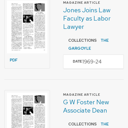
FORMAT OF TYPE
MAGAZINE ARTICLE
Jones Joins Law
Faculty as Labor
Lawyer
COLLECTIONS
THE
GARGOYLE
PDF
1969-24
DATE
FORMAT OF TYPE
MAGAZINE ARTICLE
G W Foster New
Associate Dean
COLLECTIONS
THE