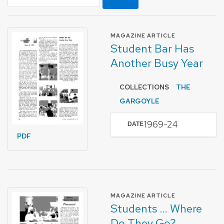
FORMAT OF TYPE
MAGAZINE ARTICLE
Student Bar Has
Another Busy Year
COLLECTIONS
THE
GARGOYLE
1969-24
DATE
PDF
FORMAT OF TYPE
MAGAZINE ARTICLE
Students … Where
Do They Go?