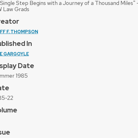
 Single Step Begins with a Journey of a Thousand Miles" 
 Law Grads
reator
IFF F. THOMPSON
blished In
E GARGOYLE
splay Date
mmer 1985
ate
85-22
olume
sue