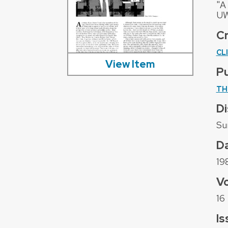
"A
UW
C
CL
View Item
Pu
TH
Di
Su
D
19
V
16
Is