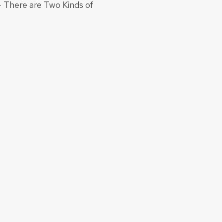
- There are Two Kinds of