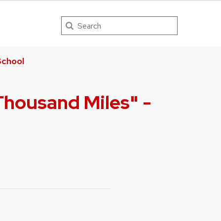
Search
chool
Thousand Miles" -