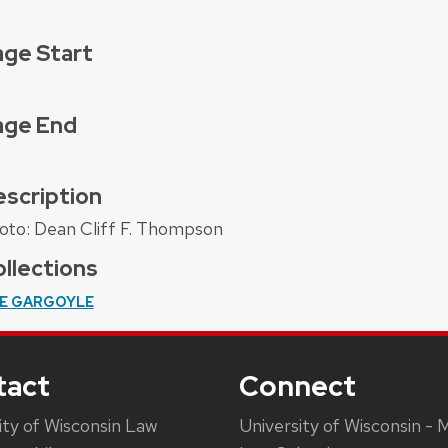
ge Start
age End
scription
oto: Dean Cliff F. Thompson
llections
E GARGOYLE
tact
Connect
ity of Wisconsin Law
University of Wisconsin - 