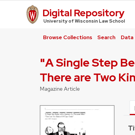
Digital Repository
UW Law Home
University of Wisconsin Law School
Browse Collections
Search
Data
"A Single Step Be
There are Two Ki
Magazine Article
Ti