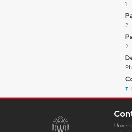
1
Pa
2
P
2
De
Ph
Co
TH
Con
Univers