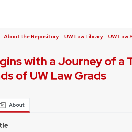
About the Repository
UW Law Library
UW Law S
gins with a Journey of a 
nds of UW Law Grads
About
tle