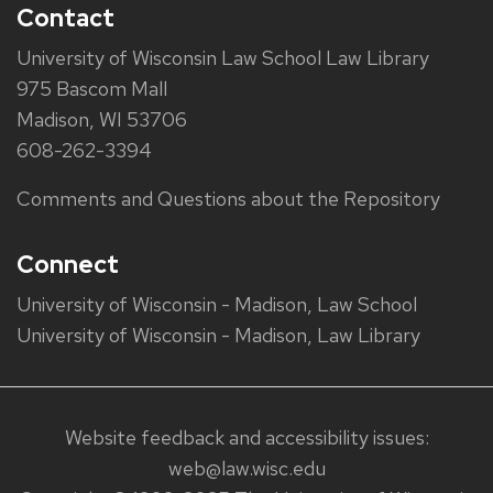
Contact
University of Wisconsin Law School Law Library
975 Bascom Mall
Madison, WI 53706
608-262-3394
Comments and Questions about the Repository
Connect
University of Wisconsin - Madison, Law School
University of Wisconsin - Madison, Law Library
Website feedback and accessibility issues:
web@law.wisc.edu