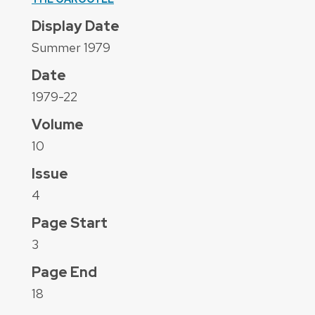
Display Date
Summer 1979
Date
1979-22
Volume
10
Issue
4
Page Start
3
Page End
18