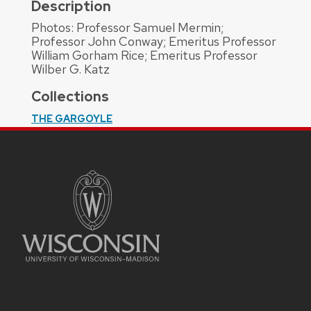
Description
Photos: Professor Samuel Mermin;
Professor John Conway; Emeritus Professor
William Gorham Rice; Emeritus Professor
Wilber G. Katz
Collections
THE GARGOYLE