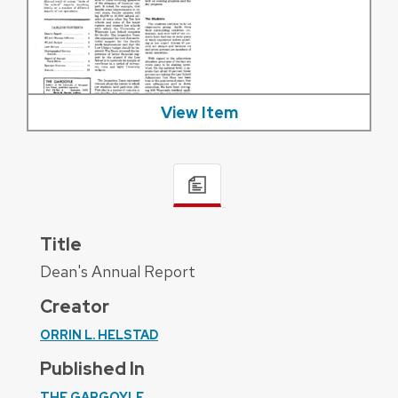
View Item
Title
Dean's Annual Report
Creator
ORRIN L. HELSTAD
Published In
THE GARGOYLE