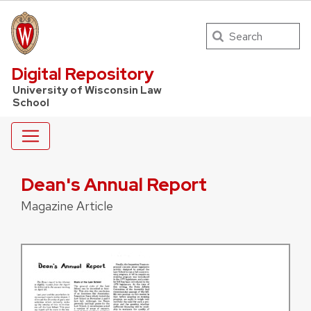
Search
UW Law Home
Digital Repository
University of Wisconsin Law
School
Dean's Annual Report
Magazine Article