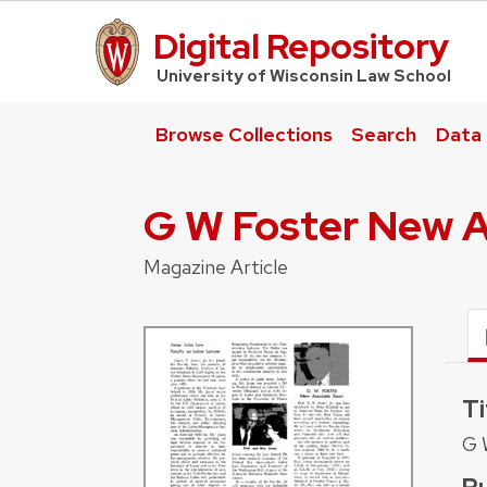
Digital Repository
UW Law Home
University of Wisconsin Law School
Browse Collections
Search
Data
G W Foster New A
Magazine Article
Ti
G 