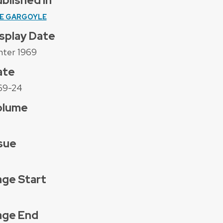
blished In
E GARGOYLE
splay Date
nter 1969
ate
69-24
olume
sue
ge Start
age End