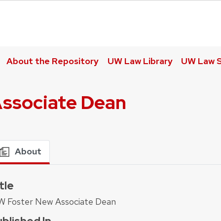
About the Repository
UW Law Library
UW Law S
ssociate Dean
About
tle
W Foster New Associate Dean