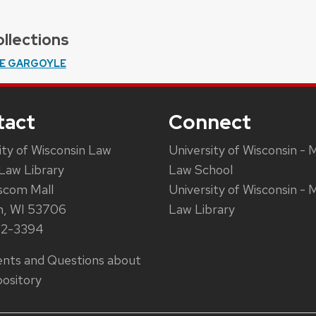
llections
E GARGOYLE
tact
Connect
ity of Wisconsin Law
University of Wisconsin - 
Law Library
Law School
scom Mall
University of Wisconsin - 
n, WI 53706
Law Library
62-3394
ts and Questions about
ository