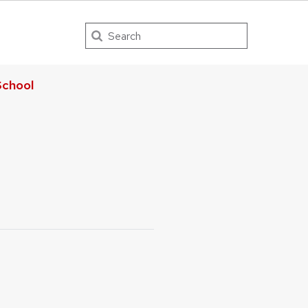
Search
chool