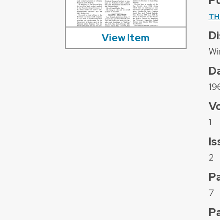
Pu
TH
Di
View Item
Wi
D
19
V
1
Is
2
Pa
7
P