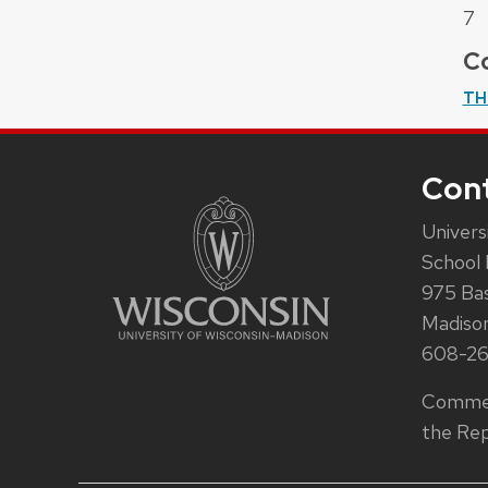
7
Co
TH
Con
Univers
School 
975 Ba
Madiso
608-2
Commen
the Rep