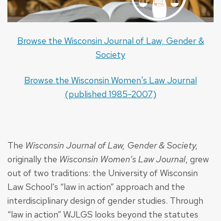
Browse the Wisconsin Journal of Law, Gender &
Society
Browse the Wisconsin Women's Law Journal
(published 1985-2007)
The
Wisconsin Journal of Law, Gender & Society,
originally the
Wisconsin Women’s Law Journal
, grew
out of two traditions: the University of Wisconsin
Law School’s “law in action” approach and the
interdisciplinary design of gender studies. Through
“law in action” WJLGS looks beyond the statutes