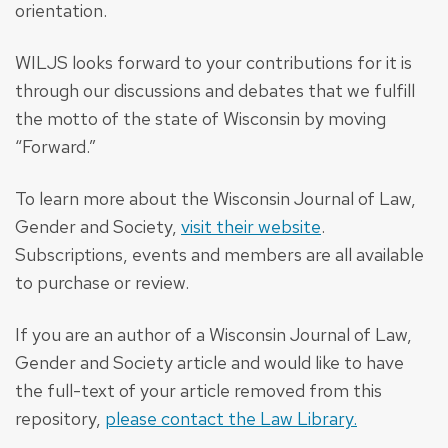
orientation.
WILJS looks forward to your contributions for it is
through our discussions and debates that we fulfill
the motto of the state of Wisconsin by moving
“Forward.”
To learn more about the Wisconsin Journal of Law,
Gender and Society,
visit their website
.
Subscriptions, events and members are all available
to purchase or review.
If you are an author of a Wisconsin Journal of Law,
Gender and Society article and would like to have
the full-text of your article removed from this
repository,
please contact the Law Library.