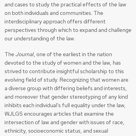
and cases to study the practical effects of the law
on both individuals and communities. The
interdisciplinary approach offers different
perspectives through which to expand and challenge
our understanding of the law.
The
Journal
, one of the earliest in the nation
devoted to the study of women and the law, has
strived to contribute insightful scholarship to this
evolving field of study. Recognizing that women are
a diverse group with differing beliefs and interests,
and moreover that gender stereotyping of any kind
inhibits each individual’s full equality under the law,
WJLGS encourages articles that examine the
intersection of law and gender with issues of race,
ethnicity, socioeconomic status, and sexual