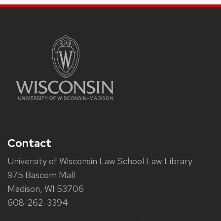
Contact
University of Wisconsin Law School Law Library
975 Bascom Mall
Madison, WI 53706
608-262-3394