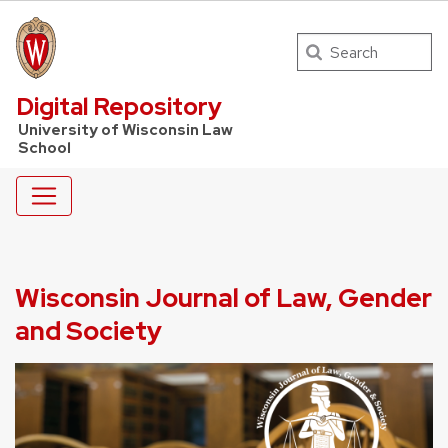
Search
UW Law Home
Digital Repository
University of Wisconsin Law
School
Wisconsin Journal of Law, Gender
and Society