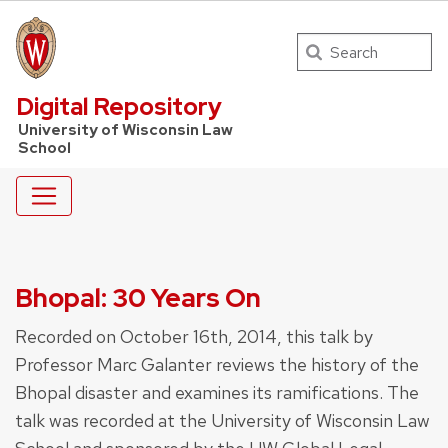
Search
UW Law Home
Digital Repository
University of Wisconsin Law
School
Bhopal: 30 Years On
Recorded on October 16th, 2014, this talk by
Professor Marc Galanter reviews the history of the
Bhopal disaster and examines its ramifications. The
talk was recorded at the University of Wisconsin Law