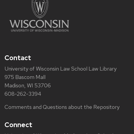
Contact
University of Wisconsin Law School Law Library
975 Bascom Mall
Madison, WI 53706
608-262-3394
Comments and Questions about the Repository
Connect