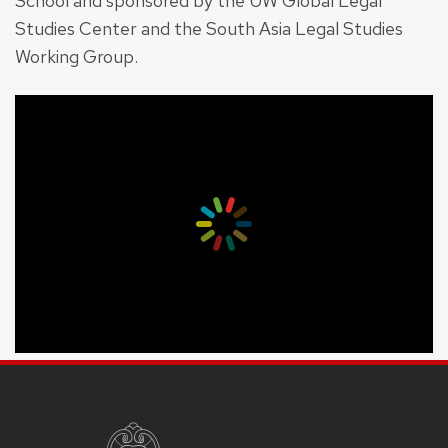
School and sponsored by the UW Global Legal
Studies Center and the South Asia Legal Studies
Working Group.