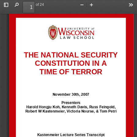
of 24
Toggle
Find
Zoom
Zoom
To
Sidebar
Out
In
THE NATIONAL SECURITY 
CONSTITUTION IN A  
TIME OF TERROR 
November 30th, 
2007 
Presenters 
Harold Hongju Koh, Kenneth Davis, 
Russ Feingold,
Robert W Kastenmeier, Victoria Nourse,
 & Tom Petri 
Kastenmeier Lecture Series Transcript 