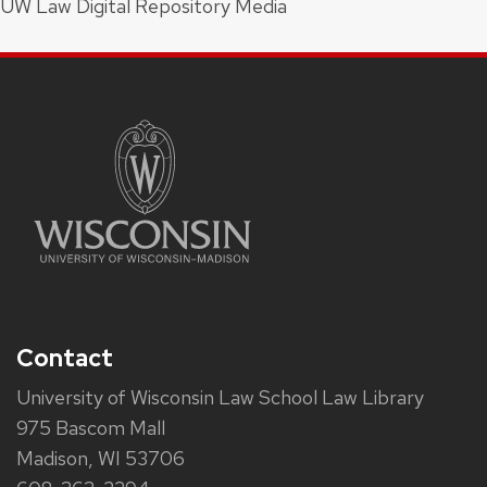
UW Law Digital Repository Media
Contact
University of Wisconsin Law School Law Library
975 Bascom Mall
Madison, WI 53706