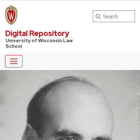
Search
UW Law Home
Digital Repository
University of Wisconsin Law
School