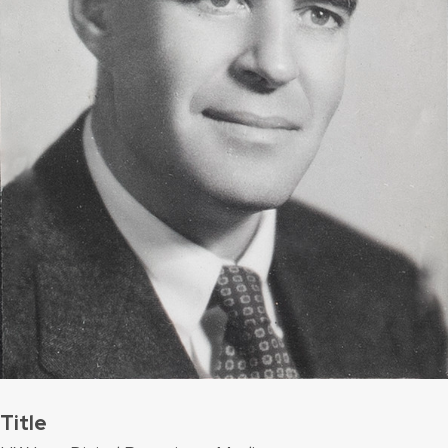
Title