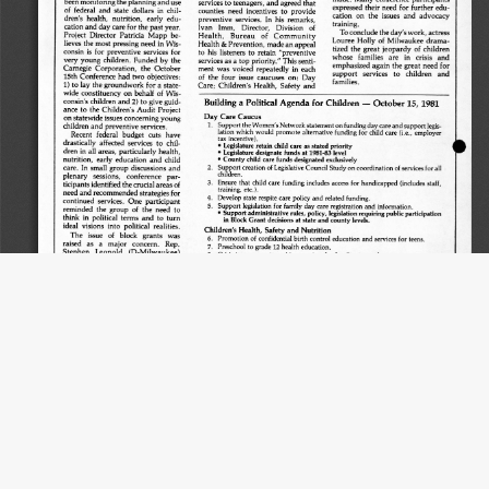
Title
UW Law Digital Repository Media