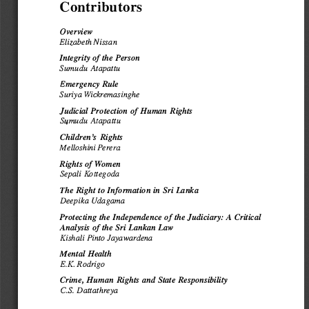
Contributors 
Overview 
Elizabeth 
Nissan 
Integrity 
of the Person 
Sumudu 
Atapattu 
Emergency 
Rule 
Suriya 
Wickremasinghe 
Judicial 
Protection 
of Human 
Rights 
Sq,mudu 
Atapattu 
Children's 
Rights 
Mell
oshini 
Perera 
Rights 
of Women 
Sepali 
Kottegoda 
The Right 
to Information 
in Sri Lanka 
Deepika 
Udagama 
Protecting 
the Independence 
of the Judiciary: 
A Critical 
Analysis 
of the Sri Lankan 
Law 
Kishali Pinto 
Jayawardena 
Mental 
Health 
E.K. Rodrigo 
Crime, 
Human 
Rights 
and State 
Responsibility 
C.S. 
Dattathreya