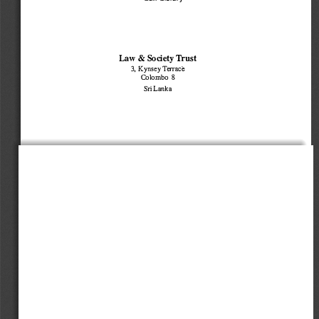
Law 
Society Trust 
& 
3, Kynsey Terrace 
Colombo 8 
Sri Lanka 