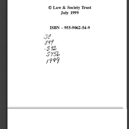
© Law & 
Society Trust 
July 1999 
ISBN - 955-9062-54-9 
Jf 
5
q
f 
,37� 
$'756 
;9C/9 