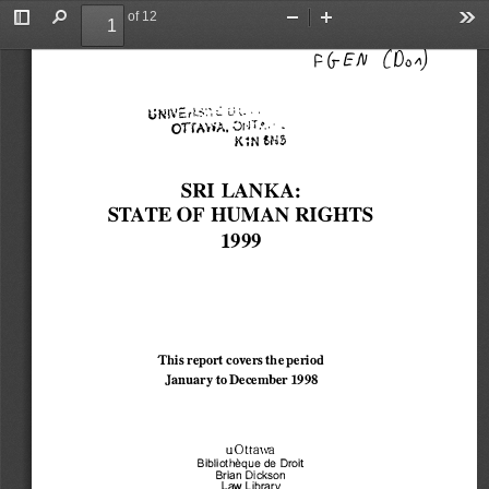
of 12
Toggle
Find
Zoom
Zoom
To
r 
COo� 
(;-E IV 
Sidebar
Out
In
Ut" 
I  ,. '  •  '"  ' 
.., 
c::.r 
•  , I\\ I
,.. 
1-.-:-,,  :...  L'  ,.  ·  , 
....
OTfA'r'iA, �rn.,, 
i<1N 6N� 
SRI LANKA: 
STATE OF HUMAN RIGHTS 
1999 
This report covers the period 
January to December 
1998 
uOttawa 
Bibliotheque 
de Droit 
Brian Dickson 
Law Library 