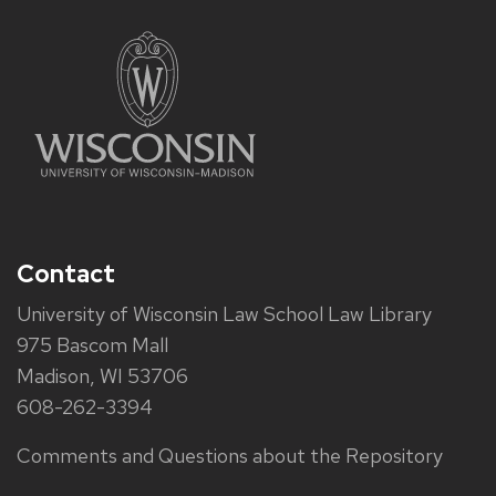
Contact
University of Wisconsin Law School Law Library
975 Bascom Mall
Madison, WI 53706
608-262-3394
Comments and Questions about the Repository