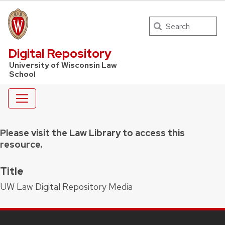
Search
UW Law Home
Digital Repository
University of Wisconsin Law
School
Please visit the Law Library to access this
resource.
Title
UW Law Digital Repository Media