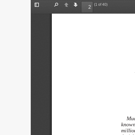
(1 of 40)
Toggle
Find
Previous
Next
Sidebar
Muc
known 
million