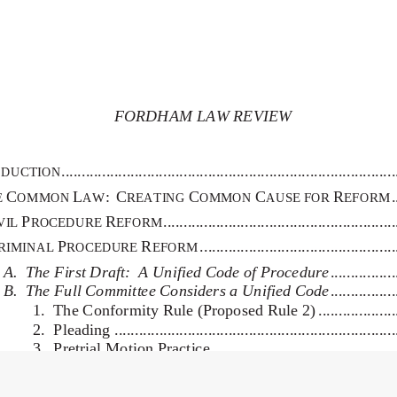
FORDHAM LAW REVIEW
                           [Vol.  
 ................................................................................
DUCTION
C
L
:C
C
C
R
 
E
OMMON
AW
REATING
OMMON
AUSE FOR 
EFORM
P
R
 .......................................................
VIL
ROCEDURE 
EFORM
P
R
 ..............................................
RIMINAL
ROCEDURE
EFORM
A.  The First Draft:  A Unified Code of Procedure
 ...............
B.  The Full Committee Considers a Unified Code
 ...............
1.  The Conformity Rule (Proposed Rule 2) ....................
2.  Pleading ....................................................................
3.  Pretrial Motion Practice .............................................
4.  Judicial Management of Pretrial Disputes ..................
5.  Discovery ..................................................................