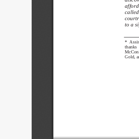
afforde
called
courtr
to a s
*  Assis
thanks  
McConki
Gold, a