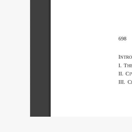
698 
I
NTRO
I.  T
H
II.  C
I
III.  C
Title