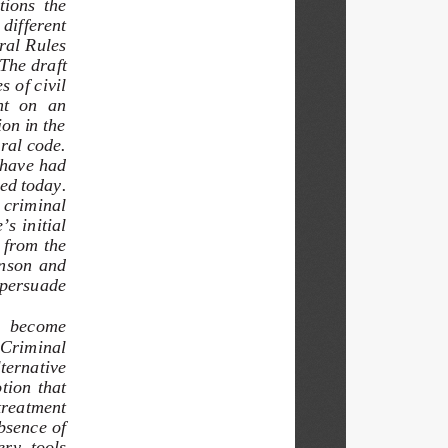
ions  the  
different   
ral Rules 
The draft 
 of civil 
t  on  an  
on in the 
ral code.  
 have had 
ed today.  
 criminal  
s initial 
 from the 
nson  and  
 persuade 
e  become  
 Criminal 
ternative 
tion  that  
treatment 
bsence of 
ery  tools  