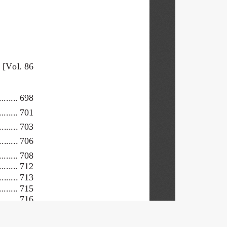
                         86                           
..........  698

.........  701

..........  703

.......... 706

.........  708

.........  712

....... 713

......... 715

........ 716

....... 718

......... 720
