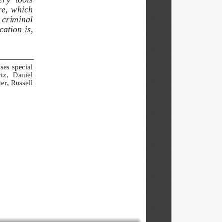
re,  which  
  criminal  
ation is, 
es  special  
z,   Daniel   
r, Russell 