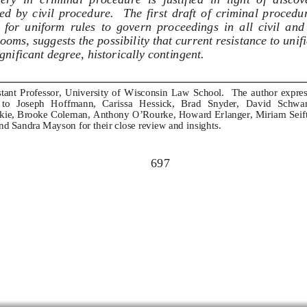
d  by  civil  procedure.    The  first  draft  of  criminal  procedu
  for  uniform  rules  to  govern  proceedings  in  all  civil  and
ooms, suggests the possibility that current resistance to unific
ignificant degree, historically contingent. 
tant  Professor,  University  of  Wisconsin  Law  School.    The  author  express
 to   Joseph   Hoffmann,   Carissa   Hessic
k,   Brad   Snyder,   David   Schwart
e, Brooke Coleman, Anthony O’Rourke, Howard Erlanger, Miriam Seifte
nd Sandra Mayson for their close review and insights. 
697