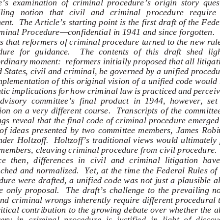
e’s  examination  of  criminal  procedure’s  origin  story  quest
ing   notion   that   civil   and   criminal   procedure   require   
ent.  The Article’s starting point is the first draft of the Fede
minal Procedure—confidential in 1941 and since forgotten.  
s that reformers of criminal procedure turned to the new rules
ure  for  guidance.    The  contents  of  this  draft  shed  ligh
rdinary moment:  reformers initially proposed that all litigati
 States, civil and criminal, be governed by a unified procedu
plementation of this original vision of a unified code would
ic implications for how criminal law is practiced and perceiv
dvisory  committee’s  final  product  in  1944,  however,  set 
tion on a very different course.  Transcripts of the committee’
gs reveal that the final code of criminal procedure emerged
 of  ideas  presented  by  two  committee  members,  James  Robi
der Holtzoff.  Holtzoff’s traditional views would ultimately
members, cleaving criminal procedure from civil procedure. 
e  then,  differences  in  civil  and  criminal  litigation  hav
ched and normalized.  Yet, at the time the Federal Rules of
ure were drafted, a unified code was not just a plausible al
e  only  proposal.    The  draft’s  challenge  to  the  prevailing  no
and criminal wrongs inherently require different procedural 
ritical contribution to the growing debate over whether the a
ery  in  criminal  procedure  is  justified  in  light  of  discov