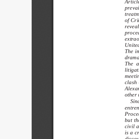
Articl
prevail
treatm
of Cri
reveal
proced
extrao
United
The im
dramat
The  a
litiga
meetin
clash 
Alexan
other 
Sinc
entren
Proced
but  th
civil 
is a c
discov