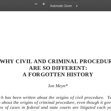
Zoom
Zoom
Out
In
WHY CIVIL AND CRIMINAL PROCEDUR
ARE SO DIFFERENT:  
A FORGOTTEN HISTORY 
Ion Meyn* 
h has been written about the origins of civil procedure.  Yet 
about the origins of criminal procedure, even though it go
s  of  cases  in  federal  and  state  courts  are  litigated  each  yea