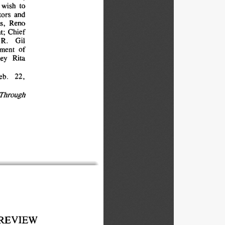
wish 
to
ors 
and
s, 
Reno
; 
Chief
R. 
Gil
ment 
of
ey 
Rita
eb. 
22,
Through
REVIEW