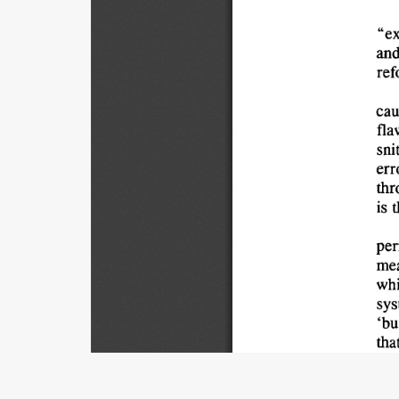
"ex
and
ref
cau
fla
sni
err
thr
is 
t
per
mea
whi
sys
'bu
that
pro
con
Title
pro