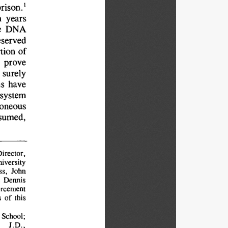
1
prison.
 
years
 
DNA
eserved
tion 
of
prove
surely
s 
have
system
roneous
sumed,
irector,
iversity
s, 
John
 
Dennis
rcement
 
of 
this
School;
J.D.,