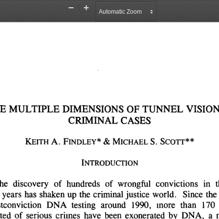
Zoom
Zoom
Out
In
E 
MULTIPLE 
DIMENSIONS 
OF 
TUNNEL 
VISION
CRIMINAL 
CASES
KEITH 
A. 
FINDLEY* 
& 
MICHAEL 
S. 
SCOTT**
INTRODUCTION
he 
discovery 
of 
hundreds 
of 
wrongful 
convictions 
in 
t
 
years 
has 
shaken 
up 
the 
criminal 
justice 
world. 
Since 
the 
tconviction 
DNA 
testing 
around 
1990, 
more 
than 
170 
ted 
of 
serious 
crimes 
have 
been 
exonerated 
by 
DNA, 
a 