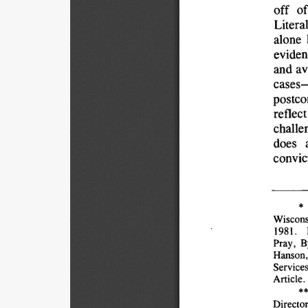
off 
of
Literal
alone 
eviden
and 
av
cases
postco
reflect
challe
does 
convic
* 
Wiscons
1981. 
Pray, 
B
Hanson,
Services
Article.
**
Director