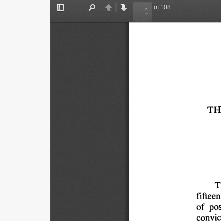
of 108
Toggle
Find
Previous
Next
Sidebar
TH
T
fifteen
of 
pos
convic