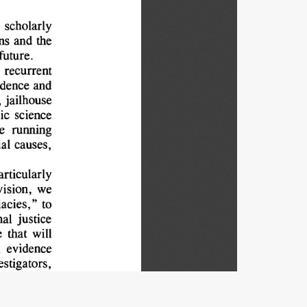
 
scholarly
ns 
and 
the
future.
recurrent
dence 
and
 
jailhouse
ic 
science
e 
running
al 
causes,
articularly
vision, 
we
lacies," 
to
al 
justice
 
that 
will
 
evidence
estigators,
particular
 
the 
lens
nformation