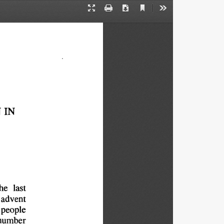
Current
Presentation
Print
Download
Tools
View
Mode
 
IN
he 
last
advent
people
number