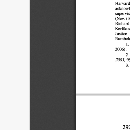
Harvard
acknowl
supervis
(Nev.) 
P
Richard 
Kerliko
Justice 
Rumbelo
1.
2006).
2. 
2003, 
95
3. 
29