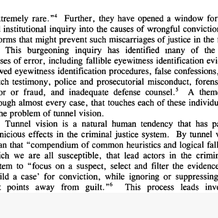
tremely 
rare. 
Further, 
they 
have 
opened 
a 
window 
for
4 
,
 
institutional 
inquiry 
into 
the 
causes 
of 
wrongful 
convictio
orms 
that 
might 
prevent 
such 
miscarriages 
of 
justice 
in 
the 
This 
burgeoning 
inquiry 
has 
identified 
many 
of 
the 
ses 
of 
error, 
including 
fallible 
eyewitness 
identification 
evi
wed 
eyewitness 
identification 
procedures, 
false 
confessions,
tch 
testimony, 
police 
and 
prosecutorial 
misconduct, 
forens
or 
or 
fraud, 
and 
inadequate 
defense 
counsel.' 
A 
them
ough 
almost 
every 
case, 
that 
touches 
each 
of 
these 
individu
he 
problem 
of 
tunnel 
vision.
Tunnel 
vision 
is 
a 
natural 
human 
tendency 
that 
has 
p
nicious 
effects 
in 
the 
criminal 
justice 
system. 
By 
tunnel 
n 
that 
"compendium 
of 
common 
heuristics 
and 
logical 
fal
ch 
we 
are 
all 
susceptible, 
that 
lead 
actors 
in 
the 
crimin
tem 
to 
"focus 
on 
a 
suspect, 
select 
and 
filter 
the 
evidence
ild 
a 
case' 
for 
conviction, 
while 
ignoring 
or 
suppressing
6  
 
points 
away 
from 
guilt."
This 
process 
leads 
inv
secutors, 
judges, 
and 
defense 
lawyers 
alike 
to 
focus 
on 
a 
clusion 
and 
then 
filter 
all 
evidence 
in 
a 
case 
through
7  
vided 
by 
that 
conclusion.
Through 
that 
filter, 
all 
i