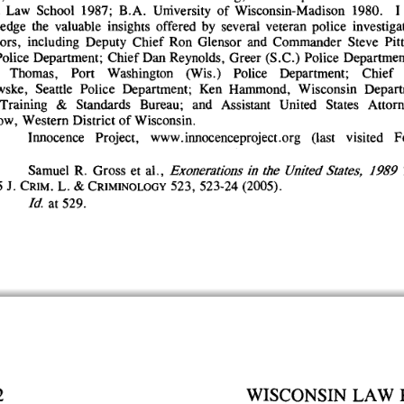
 
Law 
School 
1987; 
B.A. 
University 
of 
Wisconsin-Madison 
1980. 
I 
edge 
the 
valuable 
insights 
offered 
by 
several 
veteran 
police 
investigat
ors, 
including 
Deputy 
Chief 
Ron 
Glensor 
and 
Commander 
Steve 
Pitt
olice 
Department; 
Chief 
Dan 
Reynolds, 
Greer 
(S.C.) 
Police 
Department
Thomas, 
Port 
Washington 
(Wis.) 
Police 
Department; 
Chief 
wske, 
Seattle 
Police 
Department; 
Ken 
Hammond, 
Wisconsin 
Depart
Training 
& 
Standards 
Bureau; 
and 
Assistant 
United 
States 
Attorn
w, 
Western 
District 
of 
Wisconsin.
 
Innocence 
Project, 
www.innocenceproject.org 
(last 
visited 
F
Samuel 
R. 
Gross 
et 
al., 
Exonerations 
in 
the 
United 
States, 
1989 
 
J. 
CRIM. 
L. 
& 
CRIMINOLOGY 
523, 
523-24 
(2005).
Id. 
at 
529.
2
WISCONSIN 
LAW 