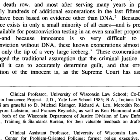
 
death 
row, 
and 
most 
after 
serving 
many 
years 
in 
ly 
hundreds 
of 
additional 
exonerations 
in 
the 
last 
fifteen
2 
have 
been 
based 
on 
evidence 
other 
than 
DNA.
Because
ce 
exists 
in 
only 
a 
small 
minority 
of 
all 
cases-and 
is 
pr
ailable 
for 
postconviction 
testing 
in 
an 
even 
smaller 
propor
-and 
because 
innocence 
is 
so 
very 
difficult 
to 
nviction 
without 
DNA, 
these 
known 
exonerations 
almost 
3 
 
only 
the 
tip 
of 
a 
very 
large 
iceberg.
These 
exoneration
nged 
the 
traditional 
assumption 
that 
the 
criminal 
justice 
all 
it 
can 
to 
accurately 
determine 
guilt, 
and 
that 
er
tion 
of 
the 
innocent 
is, 
as 
the 
Supreme 
Court 
has 
as
Clinical 
Professor, 
University 
of 
Wisconsin 
Law 
School; 
Co-D
in 
Innocence 
Project. 
J.D., 
Yale 
Law 
School 
1985; 
B.A., 
Indiana 
Un
I 
am 
grateful 
to 
D. 
Michael 
Risinger, 
Richard 
A. 
Leo, 
Meredith 
Ros
yron 
Lichstein, 
and 
Frances 
Reynolds, 
as 
well 
as 
Ken 
Hammond 
and
 
both 
of 
the 
Wisconsin 
Department 
of 
Justice 
Division 
of 
Law 
Enfo
, 
Training 
& 
Standards 
Bureau, 
for 
their 
valuable 
feedback 
on 
drafts
Clinical 
Assistant 
Professor, 
University 
of 
Wisconsin 
Law 
 
, 
Center 
for 
Problem-Oriented 
Policing; 
former 
police 
executive. 