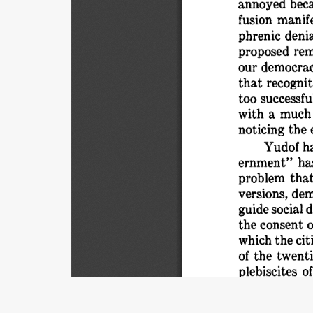
beca
annoyed 
manife
fusion 
phrenic 
denia
proposed 
rem
our 
democrac
that 
recognit
too 
successful
a 
much
with 
noticing 
the 
ha
Yudof 
ha
ernment" 
that
problem 
versions, 
dem
guide 
social 
d
o
the 
consent 
the 
cit
which 
of 
the 
twenti
of
plebiscites 
lated. 
What 
really 
wants.
Title