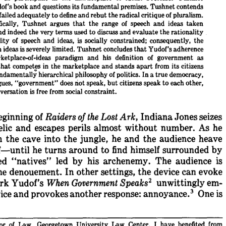
of's 
book 
and 
questions 
its 
fundamental 
premises. 
Tushnet 
contends
failed 
adequately 
to 
define 
and 
rebut 
the 
radical 
critique 
of 
pluralism.
ically, 
Tushnet 
argues 
that 
the 
range 
of 
speech 
and 
ideas 
taken
nd 
indeed 
the 
very 
terms 
used 
to 
discuss 
and 
evaluate 
the 
rationality
ity 
of 
speech 
and 
ideas, 
is 
socially 
constrained; 
consequently, 
the
n 
ideas 
is 
severely 
limited. 
Tushnet 
concludes 
that 
Yudof's 
adherence
ketplace-of-ideas 
paradigm 
and 
his 
definition 
of 
government 
as
that 
competes 
in 
the 
marketplace 
and 
stands 
apart 
from 
its 
citizens
ndamentally 
hierarchical 
philosophy 
of 
politics. 
In 
a 
true 
democracy,
ues, 
"government" 
does 
not 
speak, 
but 
citizens 
speak 
to 
each 
other,
versation 
is 
free 
from 
social 
constraint.
eginning 
of 
Raiders 
of 
the 
Lost 
Ark, 
Indiana 
Jones 
seizes
elic 
and 
escapes 
perils 
almost 
without 
number. 
As 
he
 
the 
cave 
into 
the 
jungle, 
he 
and 
the 
audience 
heave
f-until 
he 
turns 
around 
to 
find 
himself 
surrounded 
by
d 
"natives" 
led 
by 
his 
archenemy. 
The 
audience 
is
he 
denouement. 
In 
other 
settings, 
the 
device 
can 
evoke
2 
rk 
Yudof's 
When 
Government 
Speaks
unwittingly 
em-
ice 
and 
provokes 
another 
response: 
annoyance. 
One 
is
or 
of 
Law, 
Georgetown 
University 
Law 
Center. 
I 
have 
benefited 
from