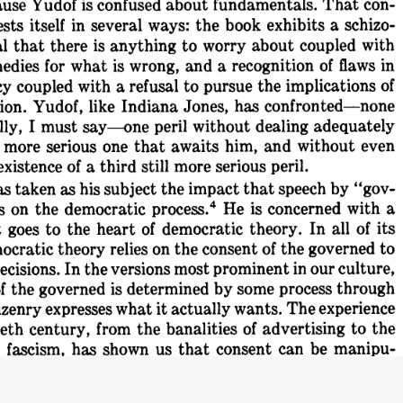
con-
That 
about 
fundamentals. 
Yudof 
is 
confused 
use 
schizo-
ways: 
the 
book 
exhibits 
a 
sts 
itself 
in 
several 
with
worry 
about 
coupled 
anything 
to 
that 
there 
is 
l 
of 
flaws 
in
and 
a 
recognition 
is 
wrong, 
for 
what 
edies 
of
pursue 
the 
implications 
a  refusal 
to 
coupled 
with 
y 
has 
confronted-none
Indiana 
Jones, 
Yudof, 
like 
ion. 
adequately
dealing 
without 
peril 
I 
must 
say--one 
ly, 
even
and 
without 
awaits 
him, 
serious 
one 
that 
 
more 
peril.
of 
a 
third 
still 
more 
serious 
existence 
by 
"gov-
that 
speech 
the 
impact 
as 
his 
subject 
s 
taken 
4 
with 
a
is 
concerned 
process.
He 
democratic 
s 
on 
the 
its
In 
all 
of 
democratic 
theory. 
the 
heart 
of 
 
goes 
to 
governed 
to
consent 
of 
the 
relies 
on 
the 
theory 
ocratic 
our 
culture,
prominent 
in 
versions 
most 
In 
the 
ecisions. 
process 
through
by 
some 
is 
determined 
the 
governed 
f 
The 
experience
it 
actually 
wants. 
expresses 
what 
izenry 
to 
the
of 
advertising 
the 
banalities 
from 
century, 
eth 
manipu-
can 
be 
us 
that 
consent 
has 
shown 
 
fascism, 
it
not 
be 
what 
may 
therefore 
says 
it 
wants 
the 
citizenry 
with 
"government"
Yudof 
is 
concerned 
On 
one 
level 
 