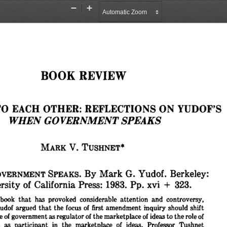
Zoom
Zoom
Out
In
BOOK 
REVIEW
O 
EACH 
OTHER: 
REFLECTIONS 
ON 
YUDOF'S
WHEN 
GOVERNMENT 
SPEAKS
V. 
MARK 
TUSHNET*
By 
Mark 
G. 
Yudof. 
Berkeley:
VERNMENT 
SPEAKS. 
rsity 
of 
California 
Press: 
1983. 
Pp. 
xvi 
+ 
323.
book 
that 
has 
provoked 
considerable 
attention 
and 
controversy,
udof 
argued 
that 
the 
focus 
of 
first 
amendment 
inquiry 
should 
shift
e 
of 
government 
as 
regulator 
of 
the 
marketplace 
of 
ideas 
to 
the 
role 
of
 
as 
participant 
in 
the 
marketplace 
of 
ideas. 
Professor 
Tushnet