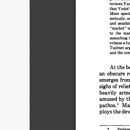
reviews 
Yud
that 
Yudof 
More 
specif
seriously, 
a
and 
sensibil
"market" 
i
to 
the 
mar
something 
evinces 
a 
fu
Tushnet 
arg
and 
the 
con
At 
the 
b
an 
obscure 
r
emerges 
from
sighs 
of 
relie
heavily 
arme
amused 
by 
t
pathos.I 
Ma
ploys 
the 
dev
Profess
* 