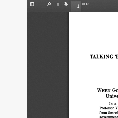
of 18
Toggle
Find
Previous
Next
Sidebar
TALKING 
T
WHEN 
GO
Unive
In 
a 
Professor 
Y
from 
the 
rol
government