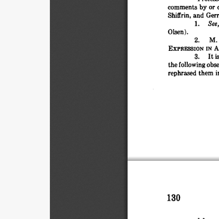
comments 
by 
or 
Shiffrin, 
and 
Gerr
1. 
See,
Olsen).
2. 
M. 
EXPRESSION 
IN 
A
3. 
It 
i
the 
following 
obse
rephrased 
them 
i