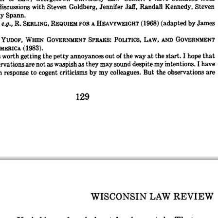
discussions 
with 
Steven 
Goldberg, 
Jennifer 
Jaff, 
Randall 
Kennedy, 
Steven
y 
Spann.
 
e.g., 
R. 
(adapted 
by 
James
REQUIEM 
FOR 
A 
HEAVYWEIGHT 
(1968) 
SERLING, 
YUDOF, 
WHEN 
GOVERNMENT 
SPEAKS: 
POLITICS, 
LAW, 
AND 
GOVERNMENT
(1983).
MERICA 
s 
worth 
getting 
the 
petty 
annoyances 
out 
of 
the 
way 
at 
the 
start. 
I 
hope 
that
rvations 
are 
not 
as 
waspish 
as 
they 
may 
sound 
despite 
my 
intentions. 
I 
have
n 
response 
to 
cogent 
criticisms 
by 
my 
colleagues. 
But 
the 
observations 
are
WISCONSIN 
LAW 
REVIEW