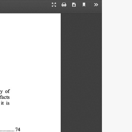
Current
Presentation
Print
Download
Tools
View
Mode
y 
of
facts
it 
is
74
 