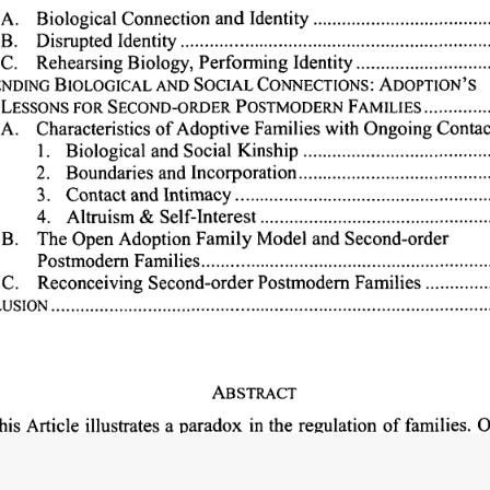
Biological 
Connection 
and 
Identity..............................
A. 
B. 
Disrupted 
Identity...................................................
...
Identity 
................ 
Biology, 
Perform-ing 
C. 
Rehearsing 
ADOPTION'S
AND 
SOCIAL 
ENDING 
BIOLOGICAL 
CONNECTIONS: 
FAMILIES 
...........
LESSONS 
FOR 
SECOND-ORDER 
POSTMODERN 
with 
Ongoing 
Contac
of 
Adoptive 
Families 
A. 
Characteristics 
Kinship 
...............................
1. 
Biological 
and 
Social 
and 
Incorporation................................
2. 
Boundaries 
3. 
Contact 
and 
Intimacy...........................................
.......................................
4. 
Altruism 
& 
Self-Interest 
Model 
and 
Second-order
B. 
The 
Open 
Adoption 
Family 
Families................................................
Postmodern 
Families 
..........
C. 
Reconceiving 
Second-order 
Postmodem 
....................................................................... 
USION 
ABSTRACT
families. 
O
illustrates 
a 
paradox 
in 
the 
regulation 
of 
his 
Article 
jurisprudence 
sanctions 
biological 
connection 
to 
promote 
libert
including 
the 
protection 
of 
th
 
production 
of 
value 
and 
culture, 
-normative 
parents 
to 
parent. 
At 
the 
same 
time, 
however, 
this 