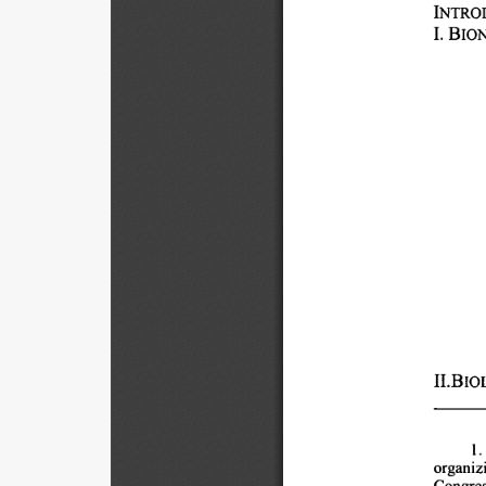
INTRODUC
1. 
BIO
II.BIO
1.
organizi
Congres