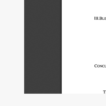
III.BL
CONCL
T
hand, 
private
Title
of 
non