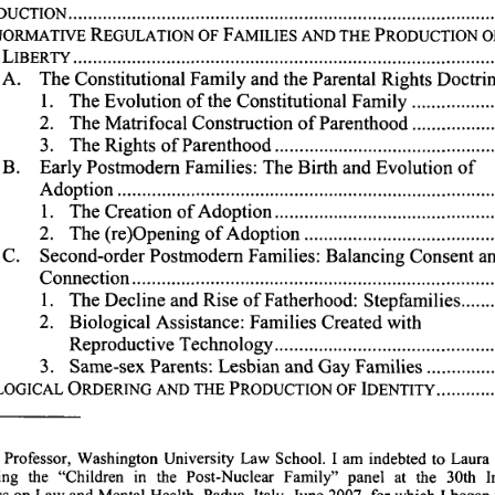
TION...........................................................................
NORMATIVE 
REGULATION 
OF 
FAMILIES 
AND 
THE 
PRODUCTION 
O
..........................................................................
LIBERTY 
A. 
The 
Constitutional 
Family 
and 
the 
Parental 
Rights 
Doctrin
1. 
The 
Evolution 
of 
the 
Constitutional 
Family 
.............
2. 
The 
Matrifocal 
Construction 
of 
Parenthood 
.............
3. 
The 
Rights 
of 
Parenthood 
.....................................
B. 
Early 
Postmodemn 
Families: 
The 
Birth 
and 
Evolution 
of
Adoption 
...............................................................
1. 
The 
Creation 
of 
Adoption 
.....................................
2. 
The 
(re)Opening 
of 
Adoption 
................................
C. 
Second-order 
Postmodern 
Families: 
Balancing 
Consent 
an
Connection............................................................
1. 
The 
Decline 
and 
Rise 
of 
Fatherhood: 
Stepfamilies 
.....
2. 
Biological 
Assistance: 
Families 
Created 
with
Reproductive 
Technology 
....................................
3. 
Same-sex 
Parents: 
Lesbian 
and 
Gay 
Families 
...........
LOGICAL 
ORDERING 
AND 
THE 
PRODUCTION 
OF 
IDENTITY 
.........
 
Professor, 
Washington 
University 
Law 
School. 
I 
am 
indebted 
to 
Laura 
ng 
the 
"Children 
in 
the 
Post-Nuclear 
Family" 
panel 
at 
the 
30th 
I
s 
on 
Law 
and 
Mental 
Health, 
Padua, 
Italy, 
June 
2007, 
for 
which 
I 
began 