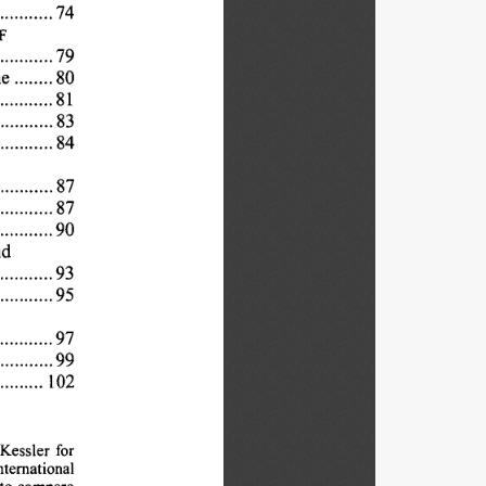
74
 
F
79
 
e......80
...... 
81
...... 
83
... 
84
 
87
... 
87
.... 
90
d
. 
93
....... 
95
.... 
97
...... 
99
102
...... 
Kessler 
for
nternational
to 
compare