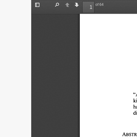
of 64
Toggle
Find
Previous
Next
Sidebar
"
k
h
di
ABSTR