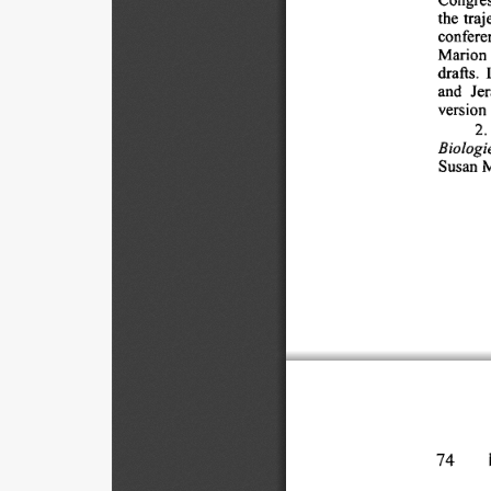
the 
traj
conferen
Marion 
drafts. 
and 
Jer
version 
2. 
Biologie
Susan 
M
74 