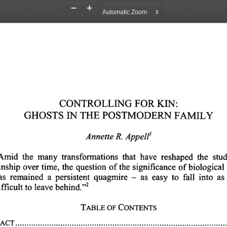
Zoom
Zoom
Out
In
CONTROLLING 
FOR 
KIN:
GHOSTS 
THE 
POSTMODERN 
FAMILY
IN 
Annette 
R. 
Appell'
Amid 
the 
many 
transformations 
that 
have 
reshaped 
the 
stud
inship 
over 
time, 
the 
question 
of 
the 
significance 
of 
biological 
as 
remained 
a 
persistent 
quagmire 
as 
easy 
to 
fall 
into 
as 
-
2
behind.",
leave 
to 
fficult 
TABLE 
OF 
CONTENTS
ACT 
...............................................................................