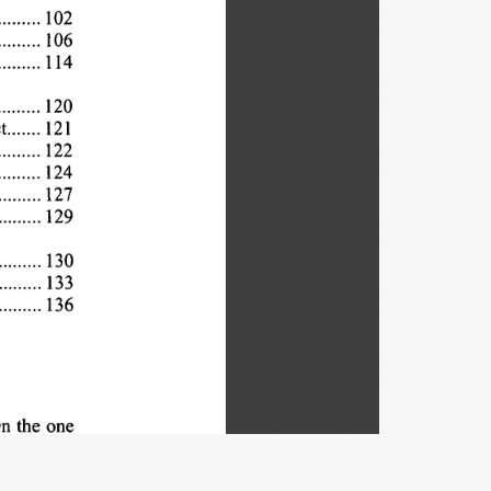
102
... 
106
. 
114
.....
120
.... 
....
121
t 
122
... 
124
... 
127
. 
129
. 
. 
130
..... 
133
136
n 
the 
one
y 
and 
the
e 
freedom
regulation