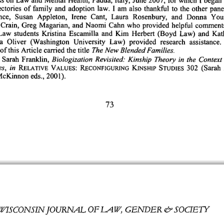
ectories 
of 
family 
and 
adoption 
law. 
I 
am 
also 
thankful 
to 
the 
other 
panel
ce, 
Susan 
Appleton, 
Irene 
Cant, 
Laura 
Rosenbury, 
and 
Donna 
You
Crain, 
Greg 
Magarian, 
and 
Naomi 
Cahn 
who 
provided 
helpful 
comments
Law 
students 
Kristina 
Escamilla 
and 
Kim 
Herbert 
(Boyd 
Law) 
and 
Kat
a 
Oliver 
(Washington 
University 
Law) 
provided 
research 
assistance. 
of 
this 
Article 
carried 
the 
title 
The 
New 
Blended 
Families.
Sarah 
Franklin, 
Biologization 
Revisited: 
Kinship 
Theory 
in 
the 
Context 
s, 
in 
302 
(Sarah 
RELATIVE 
VALUES: 
RECONFIGURING 
KINSHIP 
STUDIES 
cKinnon 
eds., 
2001).
73
OFLA 
W, 
GENDER 
& 
SOCJE7h 
W7SCONSIJOURNAL 