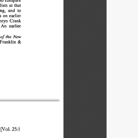
ists 
at 
that
ng, 
and 
to
 
on 
earlier
hryn 
Crank
An 
earlier
of 
the 
New
Franklin 
&
[Vol. 
25:1