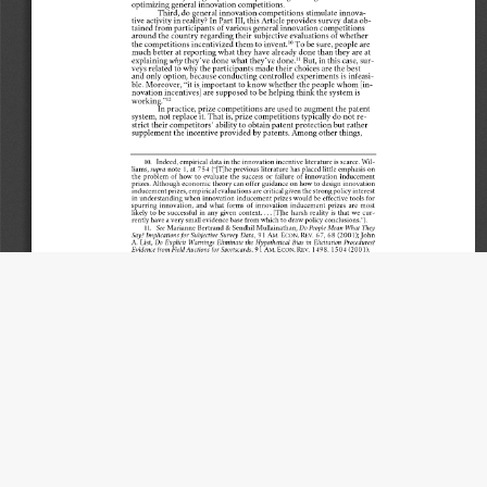
Title
General Innovation Competitions