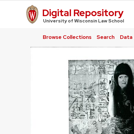
Digital Repository
UW Law Home
University of Wisconsin Law School
Browse Collections
Search
Data