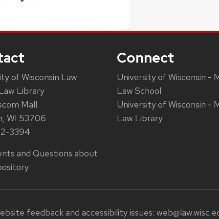
tact
Connect
ity of Wisconsin Law
University of Wisconsin - 
Law Library
Law School
scom Mall
University of Wisconsin - 
n, WI 53706
Law Library
62-3394
ts and Questions about
ository
ebsite feedback and accessibility issues:
web@law.wisc.e