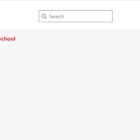
Search
chool