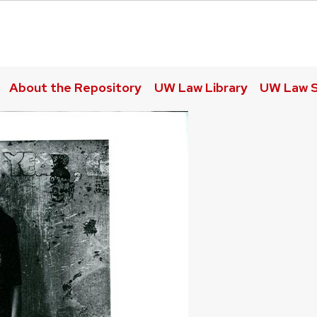
About the Repository
UW Law Library
UW Law S