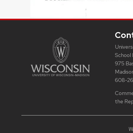
Con
Univers
School 
975 Ba
Madiso
608-2
Commen
the Rep
W