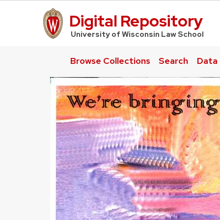
Digital Repository
UW Law Home
University of Wisconsin Law School
Browse Collections
Search
Data