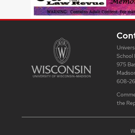
Con
Univers
School 
975 Ba
Madiso
608-2
Commen
the Rep
W