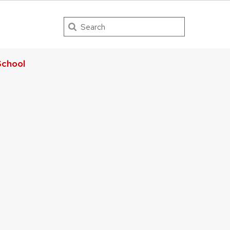
Search
chool