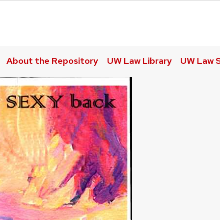
About the Repository
UW Law Library
UW Law S