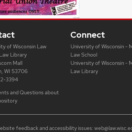
tact
Connect
ity of Wisconsin Law
University of Wisconsin - 
Law Library
Law School
scom Mall
University of Wisconsin - 
n, WI 53706
Law Library
62-3394
ts and Questions about
ository
ebsite feedback and accessibility issues:
web@law.wisc.e