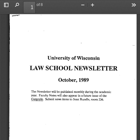
of 8
Toggle
Find
Zoom
Zoom
To
Sidebar
Out
In
University 
of 
Wisconsin 
LAW 
SCHOOL 
NEWSLETTER 
October, 
1989 
The 
Newsletter 
will 
be 
published 
monthly 
during 
the 
academic 
year. 
Faculty 
Notes 
will 
also 
appear 
in 
a 
future 
issue 
of 
the 
Gargoyle. 
Submit 
news 
items 
to 
Joan 
Rundle, 
room 
236. 