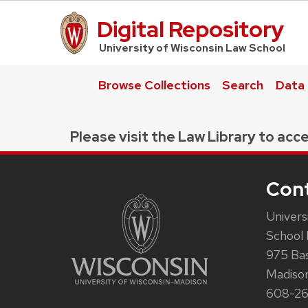
Digital Repository
UW Law Home
University of Wisconsin Law School
Browse Collections
Search
Data
Please visit the Law Library to acce
Con
Univers
School 
975 Ba
Madiso
608-2