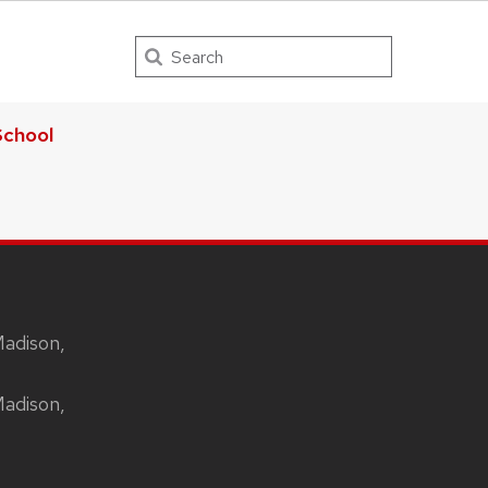
Search
chool
Madison,
Madison,