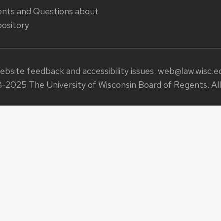
ts and Questions about
ository
ebsite feedback and accessibility issues:
web@law.wisc.e
-2025 The University of Wisconsin Board of Regents. All