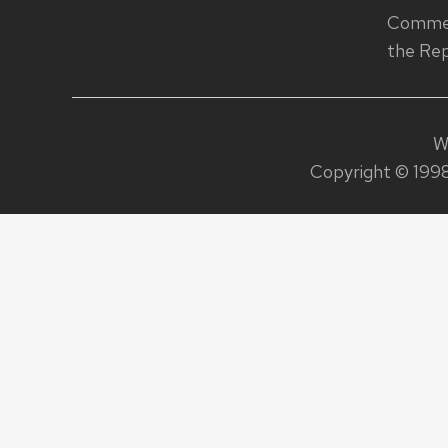
Commen
the Rep
W
Copyright © 1998