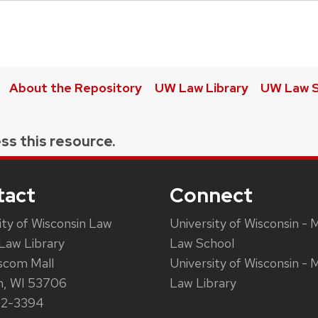
About the Repository
UW Law Library
UW Law S
ss this resource.
tact
Connect
ity of Wisconsin Law
University of Wisconsin - 
Law Library
Law School
scom Mall
University of Wisconsin - 
n, WI 53706
Law Library
62-3394