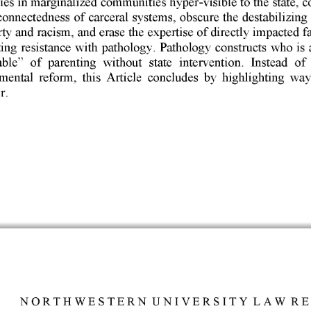
connectedness 
of 
carceral 
systems, 
obscure 
the 
destabilizing 
ty 
and 
racism, 
and 
erase 
the 
expertise 
of 
directly 
impacted 
f
ing 
resistance 
with 
pathology. 
Pathology 
constructs 
who 
is 
ble" 
of 
parenting 
without 
state 
intervention. 
Instead 
of
mental 
reform, 
this 
Article 
concludes 
by 
highlighting 
way
. 
NORTHWESTERN 
UNIVERSITY 
LAW 
RE