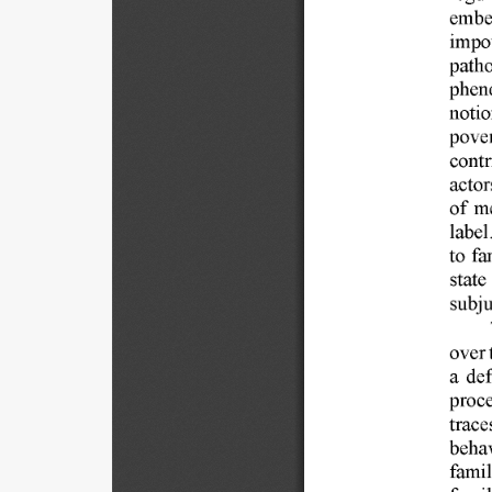
embe
impo
patho
phen
notio
pover
contr
actor
of 
me
label.
to 
fa
state 
subju
over 
a  de
proce
trace
behav
famil
famil