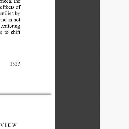
effects 
of 
amilies 
by 
and 
is 
not 
 
centering 
s 
to 
shift 
1523 
VIEW 