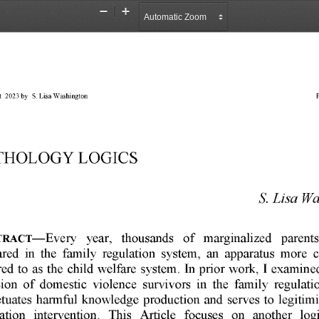
Zoom
Zoom
Out
In
 
2023 
by 
S. 
Lisa 
Washington 
P
THOLOGY 
LOGICS 
S. 
Lisa 
Wa
year, 
thousands 
of 
marginalized 
parents
TRACT-Every 
red 
in 
the 
family 
regulation 
system, 
an 
apparatus 
more 
red 
to 
as 
the 
child 
welfare 
system. 
In 
prior 
work, 
I  examine
ion 
of 
domestic 
violence 
survivors 
in 
the 
family 
regulati
tuates 
harmful 
knowledge 
production 
and 
serves 
to 
legitimi
ation 
intervention. 
This 
Article 
focuses 
on 
another 
log