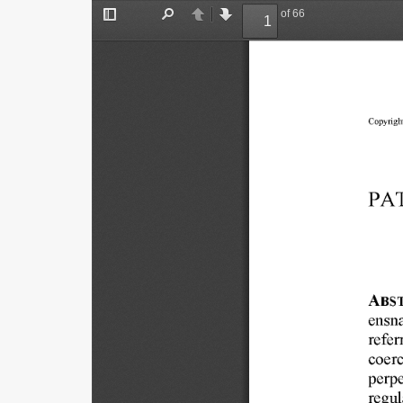
of 66
Toggle
Find
Previous
Next
Sidebar
Copyright
PA
ABS
ensna
refer
coerc
perpe
regul