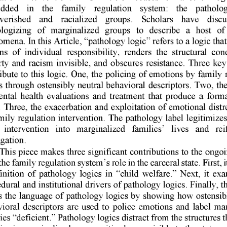
dded 
in 
the 
family 
regulation 
system: 
the 
patholog
verished 
and 
racialized 
groups. 
Scholars 
have 
discu
logizing 
of 
marginalized 
groups 
to 
describe 
a 
host 
of
omena. 
In 
this 
Article, 
"pathology 
logic" 
refers 
to 
a logic 
that
ns 
of 
individual 
responsibility, 
renders 
the 
structural 
cond
ty 
and 
racism 
invisible, 
and 
obscures 
resistance. 
Three 
key
ibute 
to 
this 
logic. 
One, 
the 
policing 
of 
emotions 
by 
family 
s 
through 
ostensibly 
neutral 
behavioral 
descriptors. 
Two, 
the
ntal 
health 
evaluations 
and 
treatment 
that 
produce 
a  forma
 
Three, 
the 
exacerbation 
and 
exploitation 
of 
emotional 
distr
mily 
regulation 
intervention. 
The 
pathology 
label 
legitimizes
intervention 
into 
marginalized 
families' 
lives 
and 
rei
gation. 
This 
piece 
makes 
three 
significant 
contributions 
to 
the 
ongoi
the 
family 
regulation 
system's 
role 
in the 
carceral 
state. 
First, 
i
finition 
of 
pathology 
logics 
in 
"child 
welfare." 
Next, 
it exa
dural 
and 
institutional 
drivers 
of 
pathology 
logics. 
Finally, 
th
s 
the 
language 
of 
pathology 
logics 
by 
showing 
how 
ostensib
ioral 
descriptors 
are 
used 
to 
police 
emotions 
and 
label 
mar
ies 
"deficient." 
Pathology 
logics 
distract 
from 
the 
structures 
t
ies 
in 
marginalized 
communities 
hyper-visible 
to 
the 
state, 
c