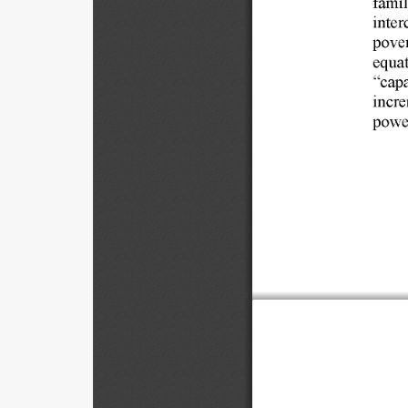
inter
pover
equat
"capa
incre
power