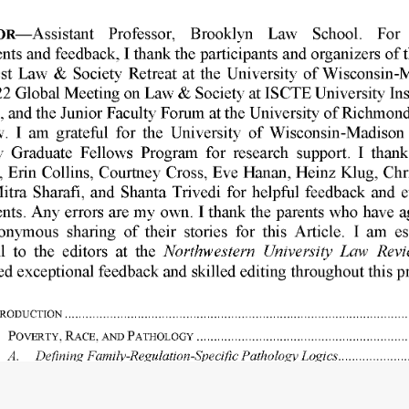
R-Assistant 
Professor, 
Brooklyn 
Law 
School. 
For 
nts 
and 
feedback, 
I thank 
the 
participants 
and 
organizers 
of 
t
st 
Law 
& 
Society 
Retreat 
at 
the 
University 
of 
Wisconsin-M
2 
Global 
Meeting 
on 
Law 
& 
Society 
at ISCTE 
University 
Ins
, 
and 
the 
Junior 
Faculty 
Forum 
at the 
University 
of 
Richmond
. 
I  am 
grateful 
for 
the 
University 
of 
Wisconsin-Madison 
y 
Graduate 
Fellows 
Program 
for 
research 
support. 
I  thank
, 
Erin 
Collins, 
Courtney 
Cross, 
Eve 
Hanan, 
Heinz 
Klug, 
Chr
itra 
Sharafi, 
and 
Shanta 
Trivedi 
for 
helpful 
feedback 
and 
e
ts. 
Any 
errors 
are 
my 
own. 
I thank 
the 
parents 
who 
have 
a
onymous 
sharing 
of 
their 
stories 
for 
this 
Article. 
I  am 
es
Northwestern 
University 
Law 
Revi
l 
to 
the 
editors 
at 
the 
ed 
exceptional 
feedback 
and 
skilled 
editing 
throughout 
this 
p
RODUCTION 
...................................................................................................
POYER 
TY, 
RACE, 
AND 
PATHOLOGY 
.............................................................
A. 
Defining 
Family-Regulation-Specific 
Pathology 
Logics 
....................
B. 
The 
Gendered 
and 
Racialized 
History 
of 
Pathologizing 
Poverty 
.......
C. 
The 
Continuity 
of 
Pathology 
Logics 
in 
the 
Family 
Regulation 
System