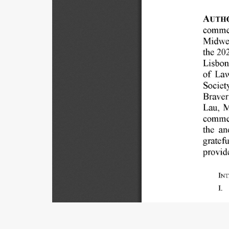
AUTHO
comme
Midwe
the 
202
Lisbon
of 
Law
Societ
Braver
Lau, 
M
commen
the 
an
gratefu
provid
INT
I. 
Title