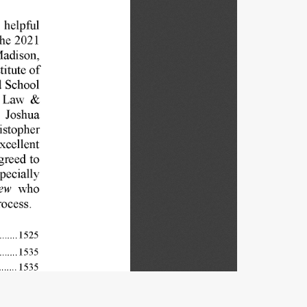
helpful 
he 
2021 
adison, 
titute 
of 
 
School 
Law 
& 
 
Joshua 
istopher 
xcellent 
greed 
to 
pecially 
ew 
who 
rocess. 
1525 
....... 
15 
3 
5 
....... 
....... 
1535 
....... 
1538 
 
..... 
1541 