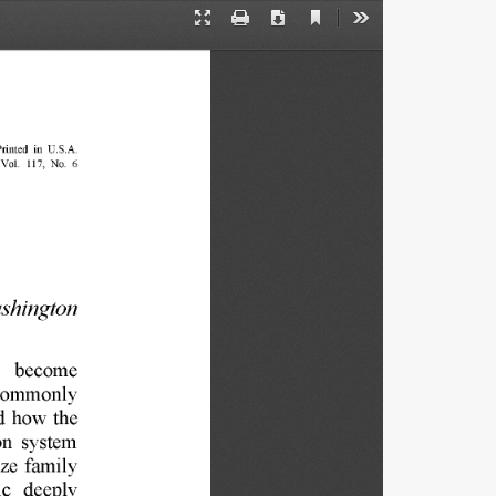
Current
Presentation
Print
Download
Tools
View
Mode
rinted 
in 
U.S.A. 
Vol. 
117, 
No. 
6 
shington 
 
become 
commonly 
d 
how 
the 
on 
system 
ze 
family 
ic 
deeply 