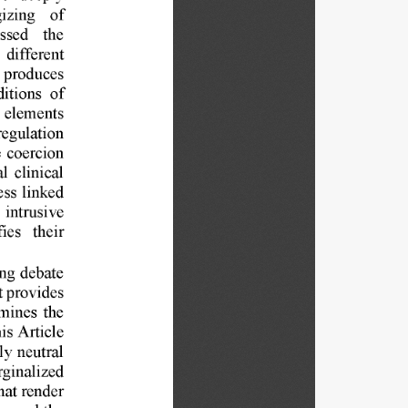
izing 
of 
ssed 
the 
 
different 
 
produces 
itions 
of 
 
elements 
regulation 
 
coercion 
l 
clinical 
ess 
linked 
 
intrusive 
fies 
their 
ng 
debate 
t provides 
mines 
the 
is 
Article 
ly 
neutral 
ginalized 
hat 
render 
onceal 
the 