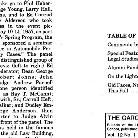
nks
go to Phil
Haber-
rge
Young,
Larry
Hall,
ns,
and
to Ed
Conrad
e
Alderson
who
took
es
in  the
event
pic-
ay
10-11,'1957,
as part
TABLE
OF
's
Spring
Program,
the
l
sponsored
a seminar
Comments
b
ce
in Automobile
Per-
Special
Featu
ry
Cases."
The
panel
Legal
Studie
distinguished
group
of
eys:
(left
to right)
Ed
Alumni
Fund
derator;
Dean
George
On the
Light
obert
Johns;
John
udge
Andrew
Parnell
Old
Faces,
N
one
person
identified
This
Fall
as Ray
T. McCann);
with,
Sr.;
Carroll
Heft;
lker;
and
Dudley
Em-
rge
Anderson,
then
rter
to  Judge
Alvin
THE
GARG
 front
of the
panel.
The
Bulletin
of
the
l
as
held
in the
famous
School,
published
 the
old
Law
Building,
Vol.
12
No,
1