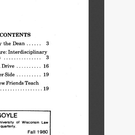
CONTENTS
y the
Dean
. . . . ..
3
re:
Interdisciplinary
s
3
Drive
. . . . . . . . ..  16
er
Side
19
ew
Friends
Teach
19
OYLE
kliversity
of
Wisconsin
Law
quarterly.
Fall
1980