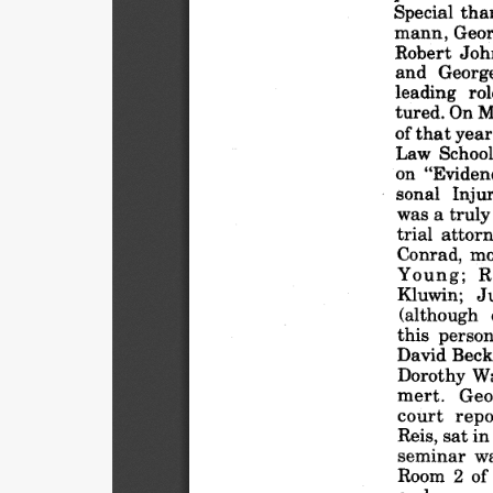
Special
tha
mann,
Geo
Robert
Joh
and
Georg
leading
rol
tured.
On M
of that
year
Law
Schoo
on "Eviden
sonal
Inju
was
a truly
trial
attorn
Conrad,
mo
Young;
R
Kluwin;
J
(although
this
person
David
Beck
Dorothy
Wa
mert.
Geo
court
repo
Reis,
sat in
seminar
w
Room
2 of