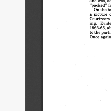
and
was,
a
"packed"
f
On the
b
a picture
Courtroom
ing.
Evide
1963-65,
al
to the
parti
Once
again