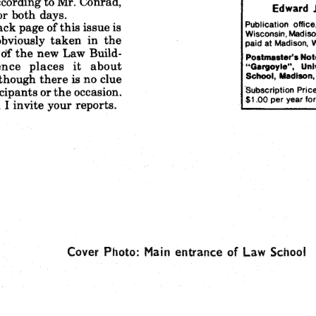
ccording
to Mr.
Conrad,
Edward
or
both
days.
Publication
office
ack
page
of this
issue
is
Wisconsin,
Madiso
obviously
taken
in the
paid
at Madison,
W
Of 
the
new
Law
Build-
Postmaster's
Not
nce
places
it  about
"Gargoyle",
UnI
School,
MadIson
though
there
is no clue
cipants
or the
occasion.
'Subscription
Price
$1.00
per
year
for
I invite
your
reports.
Cover
Photo:
Main
entrance
of Law
School