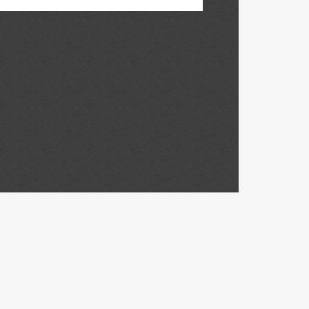
Madison,
Madison,