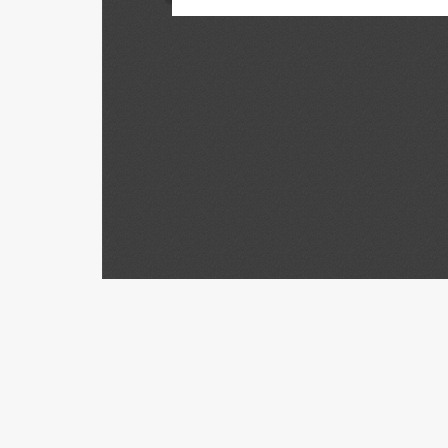
Con
Univers
School 
975 Ba