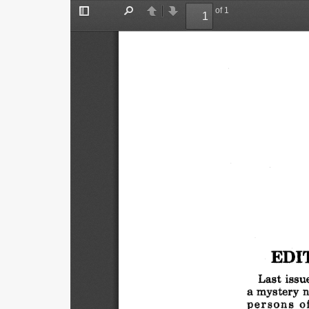
of 1
Toggle
Find
Previous
Next
Sidebar
EDI
Last
issue
a mystery
n
persons
o