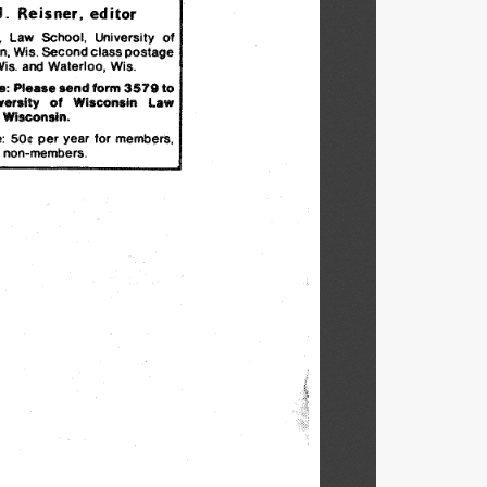
J.  
Reisner.
editor
.
Law
School,
University
of
n.
Wis.
Second
class
postage
is.
and
Waterloo,
Wis.
e:
Please
send
form
3579
to
versity
of
Wisconsin
Law
,
Wisconsin.
:
50¢
per
year
for
members,
non-members.