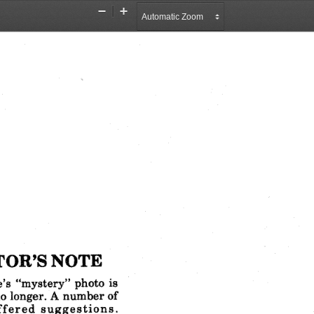
Zoom
Zoom
Out
In
TOR'S
NOTE
's
"mystery"
photo
is
o longer.
A number
of
ffered
suggestions.