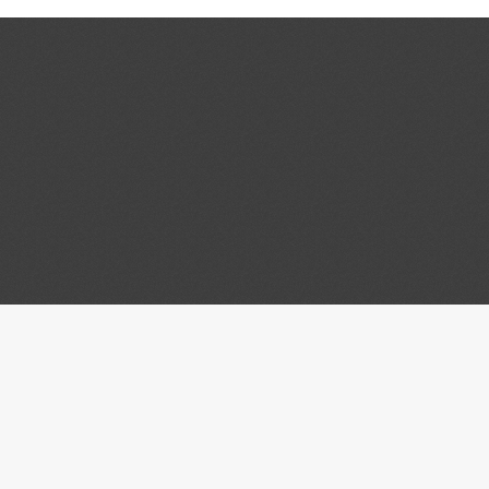
tact
Connect
ity of Wisconsin Law
University of Wisconsin - 
Law Library
Law School
scom Mall
University of Wisconsin - 