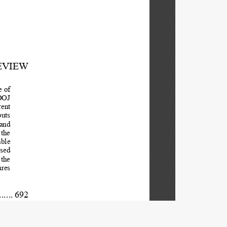
EVIEW 
 of 
DOJ 
ent 
uts  
and 
the  
ble  
sed 
the  
res 
.......  692
ce 
...... 696