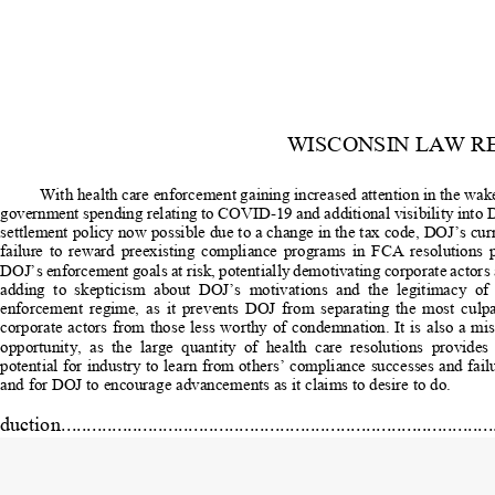
WISCONSIN LAW R
With health care enforcement gaining increased attention in the wake
government spending relating to COVID-19 
and additional visibility into 
settlement policy now possible due to a change in the tax code, DOJ’s curr
failure  to  reward  preexisting  compliance  programs  in  FCA  resolutions  p
DOJ’s enforcement goals at risk, potentially demotivating corporate actors 
adding  to  skepticism  about  DOJ’s  motiv
ations  and  the  legitimacy  of  
enforcement  regime,  as  it  prevents  DOJ  from  separating  the  most  culpa
corporate actors from those less worthy of
 condemnation. It is also a mis
opportunity,  as  the  large  quantity  of  health  care  resolutions  provides  
potential for industry to learn from others’ compliance successes and failu
and for DOJ to encourage advancements as it claims to desire to do. 
ction ....................................................................................
      DOJ Policy Regarding the Impact of Preexisting Complian
Programs in Criminal Cases .................................................