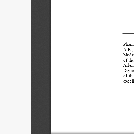
Pharma
A.B.,
Medic
of  th
Arlen
Depar
of  thi
excell