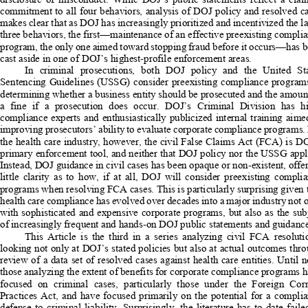
commitment to all four behaviors, anal
ysis of DOJ policy and resolved ca
makes clear that as DOJ has increasingly prioritized and incentivized the lat
three behaviors, the first—maintenance 
of an effective preexisting complia
program, the only one aimed toward stopping fraud before it occurs—has b
cast aside in one of DOJ’s highest-profile enforcement areas. 
In  criminal  prosecutions,  both  DOJ  policy  and  the  United  Sta
Sentencing Guidelines (USSG) consider preexisting compliance programs
determining whether a business entity should be prosecuted and the amount
a  fine  if  a  prosecution  does  occur.  DOJ’s  Criminal  Division  has  hi
compliance experts and enthusiastically publicized internal training aime
improving prosecutors’ ability to eval
uate corporate compliance programs. 
the health care industry, however, the ci
vil False Claims Act (FCA) is DO
primary enforcement tool, and neither that DOJ policy nor the USSG appli
Instead, DOJ guidance in civil cases has 
been opaque or non-existent, offer
little  clarity  as  to  how,  if  at  all,  DOJ
  will  consider  preexisting  complia
programs when resolving FCA cases. This 
is particularly surprising given 
health care compliance has evolved over 
decades into a major industry not o
with sophisticated and expensive corpor
ate programs, but also as the sub
of increasingly frequent and hands-on 
DOJ public statements and guidance
This  Article  is  the  third  in  a  series  analyzing  civil  FCA  resolutio
looking not only at DOJ’s stated policie
s but also at actual outcomes thro
review of a data set of resolved cases against health care entities. Until 
those analyzing the extent of benefits 
for corporate compliance programs h
focused  on  criminal  cases,  particularly  those  under  the  Foreign  Corr
Practices  Act,  and  have  focused  primarily  on  the  potential  for  a  complia
defense  to  criminal  liability.  Surprisingly,  the  literature  has  to  date  failed 