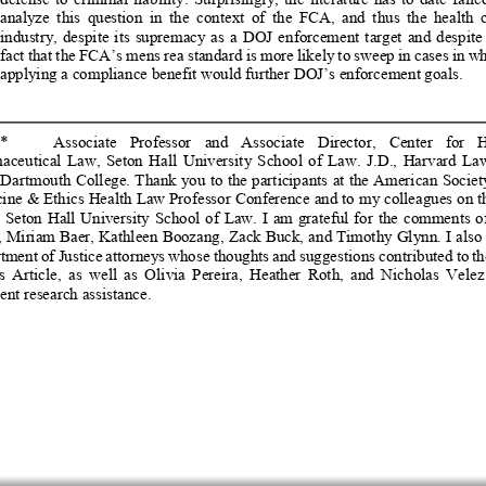
analyze  this  question  in  the  context  of  the  FCA,  and  thus  the  health  c
industry,  despite  its  supremacy  as  a  DOJ
  enforcement  target  and  despite  
fact that the FCA’s mens rea standard is more likely to sweep in cases in wh
applying a compliance benefit woul
d further DOJ’s enforcement goals. 
*   
   Associate   Professor   and   Associate   Director,   Center   for   H
ceutical  Law,  Seton  Hall  University  
School  of  Law.  J.D.
,  Harvard  Law
 Dartmouth College. Thank you to the partic
ipants at the Americ
an Societ
ine & Ethics Health Law Professor Conf
erence and to my colleagues on th
e  Seton  Hall  University  School  of  Law.
  I  am  grateful  for  the  comments  of
, Miriam Baer, Kathleen Boozang, Zack
 Buck, and Timothy Glynn. I also 
tment of Justice attorneys whose thoughts 
and suggestions contributed to th
s  Article,  as  well  as  Olivia  Pereira,
  Heather  Roth,  and  Nicholas  Velez  
ent research assistance. 