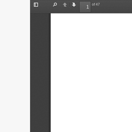
of 47
Toggle
Find
Previous
Next
Sidebar