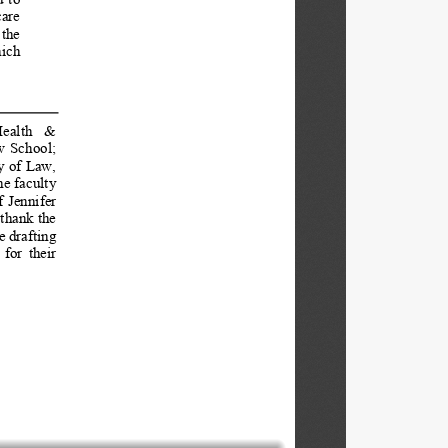
are  
the  
ich 
ealth   &   
  School;  
y of Law, 
e faculty 
  Jennifer  
thank the 
e drafting 
for  their  