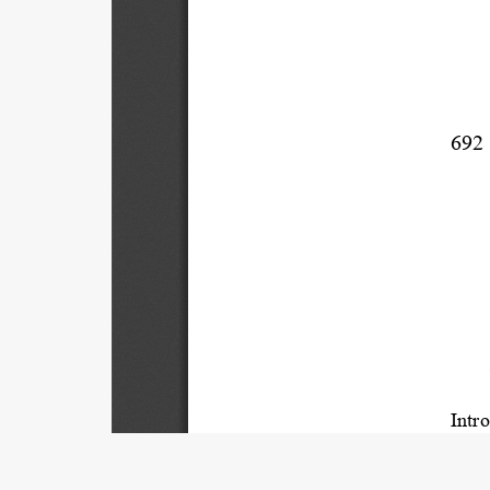
692 
Introdu
I.   
Title