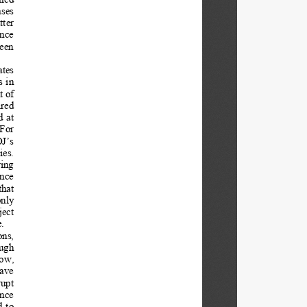
ses 
ter 
nce 
een 
tes  
 in 
 of 
red  
d at 
For 
J’s 
es. 
ing 
nce  
that 
nly 
ject 
. 
ns,  
ugh 
now, 
ave 
upt  
nce  
 to  