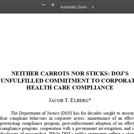
Zoom
Zoom
Out
In
NEITHER CARROTS NO
R STICKS: DOJ’S 
UNFULFILLED COMMITM
ENT TO CORPORAT
HEALTH CARE COMPLIANCE 
J
T.
E
*
ACOB 
LBERG
The  Department  of  Justice  (DOJ)  
has  for  decades  sought  to  encour
four  compliant  behaviors  in  corporate  
actors:  maintenance  of  an  effect
preexisting  compliance  program,  post-enforcement  adoption  of  an  effect
compliance  program,  cooperation  with  
a  government  investigation,  and  s
disclosure  of  misconduct.  While  DOJ’s  
public  statements  reflect  a  clai