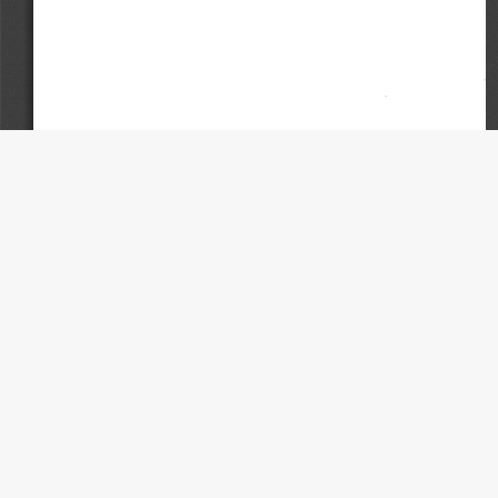
Contact
University of Wisconsin Law School Law Library