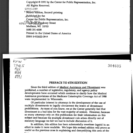
Copyright 
© 
1991 
by 
the 
Center 
for 
Public 
Representation, 
Inc. 
All 
Rights 
Reserved. 
^'Mi^rtli'^^ition, 
Second 
printing 
.oP,\ibUs.h^9gi,^y 
the 
Center for 
Public 
Representation, 
Inc. 
street 
Madison, 
wf 
53703 
(608) 
251-4008 
Printed 
in 
the 
United 
States 
of 
America 
ISBN 
0-932622-39-9 
Ki'W 
304603 
PCS' 
mi 
PREFACE 
TO 
4TH 
EDITION 
Since 
the 
third 
edition 
of 
Medical 
Assistance 
and 
Divestment 
was 
published, 
a 
nimiber 
of 
legislative, 
regulatory, 
and 
agency 
policy 
developments 
have 
occurred 
which 
continue 
to 
clarify 
how 
the 
Medical 
Assistance 
provisions 
of 
the 
Medicare 
Catastrophic 
Cover
age 
Act 
of 
1988 
were 
implemented 
in 
Wisconsin. 
Of 
particular 
interest 
to 
attorneys 
is 
the 
development 
of 
the 
use 
of 
multiple 
divestments 
to 
legally 
circumvent 
the 
intent 
of 
divestment 
prohibitions. 
As 
most 
of 
you 
toow, 
we 
at 
the 
Center 
generally 
feel 
that 
divestment 
is 
a 
bad 
idea 
for 
the 
vast 
majority 
of 
seniors. 
However, 
because 
so 
many 
attorneys 
rely 
on 
this 
publication 
for 
their 
information 
on 
this 
subject 
and 
because 
the 
multiple 
divestment 
rule 
arises 
directly 
out 
of 
statutory 
language 
we 
felt 
we 
had 
to 
include 
discussion 
of 
it. 
In 
addition, 
this 
edition 
has 
been 
substantially 
rewritten 
(again) 
in 
an 
effort 
to 
make 
it 
more 
readable. 
We 
hope 
this 
revised 
edition 
will 
prove 
as 
useful 
as 
the 
previous 
ones 
in 
explaining 
and 
demystifying 
this 
area 
of 
the 
law. 