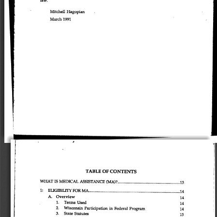
Mitchell 
Hagopian 
March 
1991 
J 
TABLE 
OF 
CONTENTS 
WHAT 
IS 
MEDICAL 
ASSISTANCE 
(MA)? 
13 
1: 
EUGIBIUTYFORMA 
14 
A. 
Overview 
14 
1. 
Terms 
Used 
14 
2. 
Wisconsin 
Participation 
in 
Federal 
Program 
14 
3. 
State 
Statutes 
15 