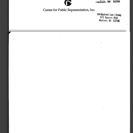
vAadlson, 
WI 
53706 
Center 
for 
Public 
Representation, 
Inc. 
UW-Madison 
Law 
Library 
975 
Bascom 
Mai) 
Madison, 
WI 
53706 