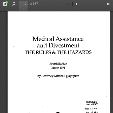
of 167
Toggle
Find
Zoom
Zoom
To
Sidebar
Out
In
Medical 
Assistance 
and 
Divestment 
THE 
RULES 
& 
THE 
HAZARDS 
Fourth 
Edition 
March 
1991 
by 
Attorney 
Mitchell 
Hagopian 
RECEIVED 
Law 
Library 
0 
1QQ1 
NOV 
7 
Univ. 
of 
Wis. 