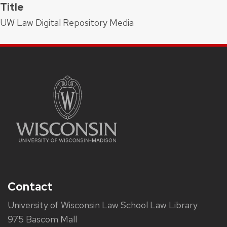
Title
UW Law Digital Repository Media
Contact
University of Wisconsin Law School Law Library
975 Bascom Mall