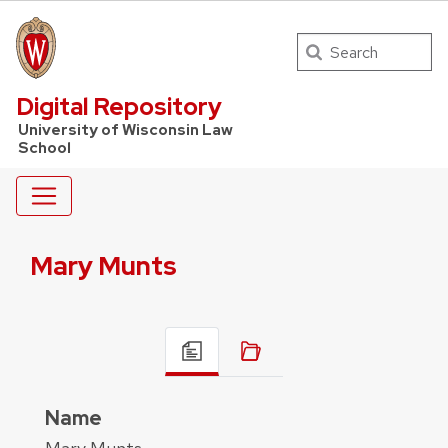
Search
UW Law Home
Digital Repository
University of Wisconsin Law
School
Mary Munts
Name