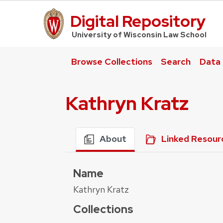
Digital Repository
UW Law Home
University of Wisconsin Law School
Browse Collections
Search
Data
Kathryn Kratz
About
Linked Resour
Name
Kathryn Kratz
Collections