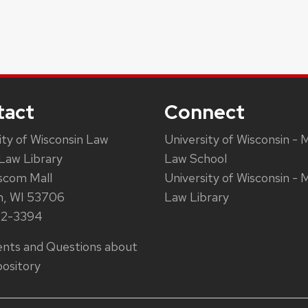
tact
Connect
ity of Wisconsin Law
University of Wisconsin - 
Law Library
Law School
scom Mall
University of Wisconsin - 
n, WI 53706
Law Library
62-3394
ts and Questions about
ository