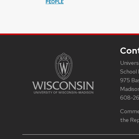
PEOPLE
Con
Univers
School 
975 Ba
Madiso
608-2
Commen
the Rep