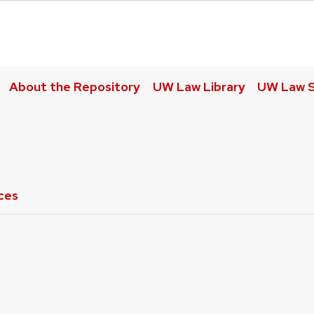
About the Repository
UW Law Library
UW Law S
ces