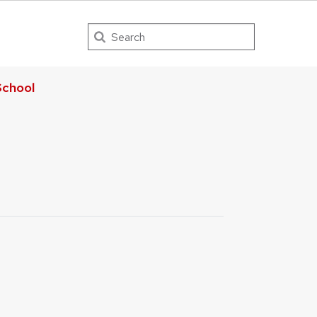
Search
chool