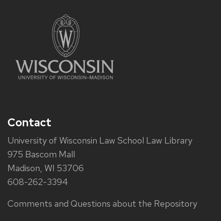
Contact
University of Wisconsin Law School Law Library
975 Bascom Mall
Madison, WI 53706
608-262-3394
Comments and Questions about the Repository