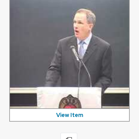
View Item