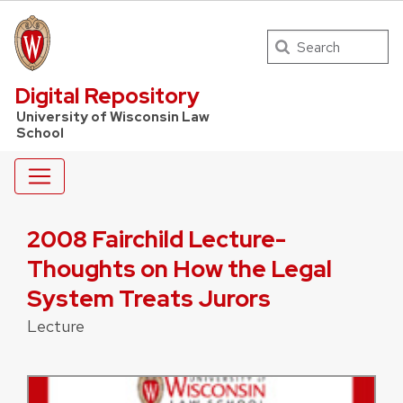
Search
UW Law Home
Digital Repository
University of Wisconsin Law
School
2008 Fairchild Lecture-
Thoughts on How the Legal
System Treats Jurors
Lecture