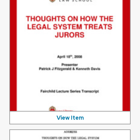
View Item