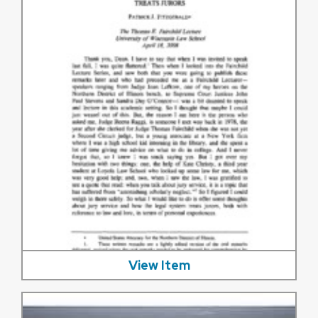
View Item