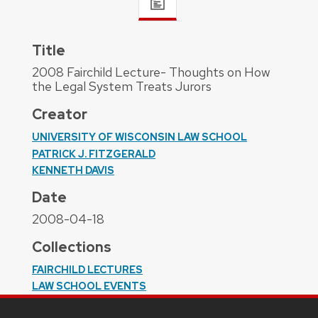
Title
2008 Fairchild Lecture- Thoughts on How
the Legal System Treats Jurors
Creator
UNIVERSITY OF WISCONSIN LAW SCHOOL
PATRICK J. FITZGERALD
KENNETH DAVIS
Date
2008-04-18
Collections
FAIRCHILD LECTURES
LAW SCHOOL EVENTS