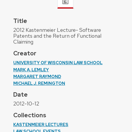
Title
2012 Kastenmeier Lecture- Software
Patents and the Return of Functional
Claiming
Creator
UNIVERSITY OF WISCONSIN LAW SCHOOL
MARK A. LEMLEY
MARGARET RAYMOND
MICHAEL J. REMINGTON
Date
2012-10-12
Collections
KASTENMEIER LECTURES
LAW SCHOOL EVENTS