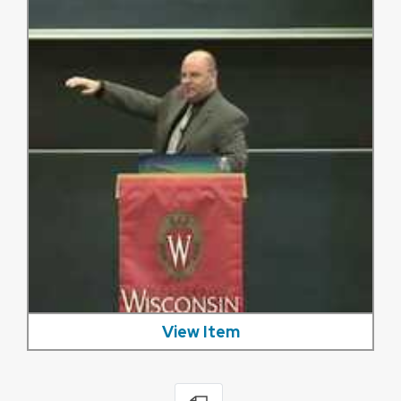
View Item