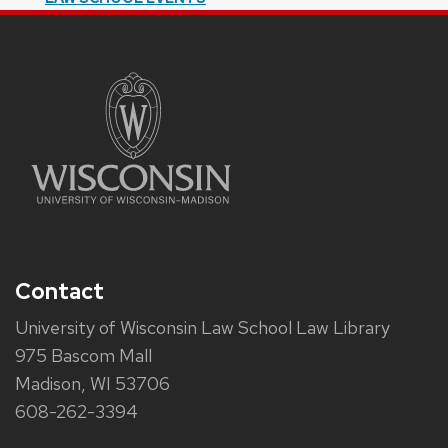
Contact
University of Wisconsin Law School Law Library
975 Bascom Mall
Madison, WI 53706
608-262-3394