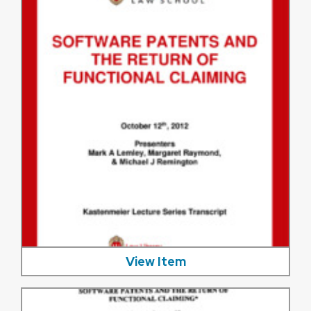
View Item