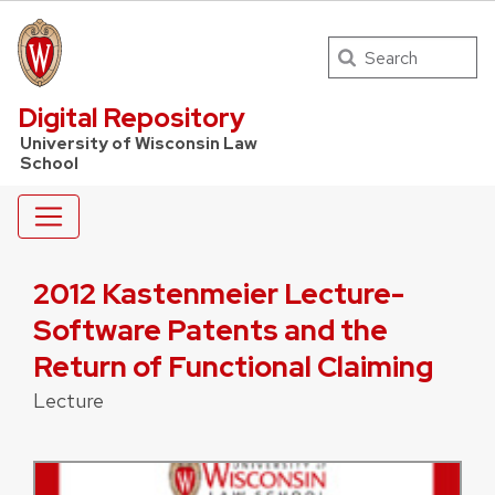
Search
UW Law Home
Digital Repository
University of Wisconsin Law
School
2012 Kastenmeier Lecture-
Software Patents and the
Return of Functional Claiming
Lecture