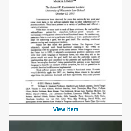
View Item