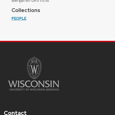
Benjamin Griffiths
Collections
PEOPLE
Contact