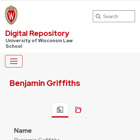
Search
UW Law Home
Digital Repository
University of Wisconsin Law
School
Benjamin Griffiths
Name