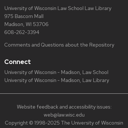
University of Wisconsin Law School Law Library
975 Bascom Mall
Madison, WI 53706
608-262-3394
Comments and Questions about the Repository
Connect
University of Wisconsin - Madison, Law School
University of Wisconsin - Madison, Law Library
Website feedback and accessibility issues:
web@law.wisc.edu
Copyright © 1998-2025 The University of Wisconsin