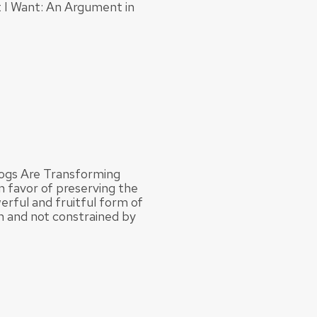
 I Want: An Argument in
logs Are Transforming
n favor of preserving the
werful and fruitful form of
on and not constrained by