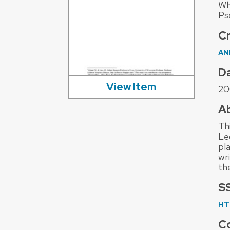
Wh
Ps
C
AN
D
View Item
20
A
Th
Le
pla
wr
th
S
HT
Co