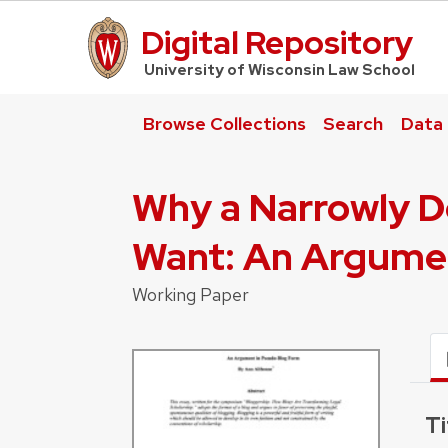
Digital Repository
UW Law Home
University of Wisconsin Law School
Browse Collections
Search
Data
Why a Narrowly De
Want: An Argume
Working Paper
Ti