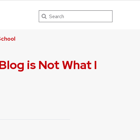
Search
chool
Blog is Not What I