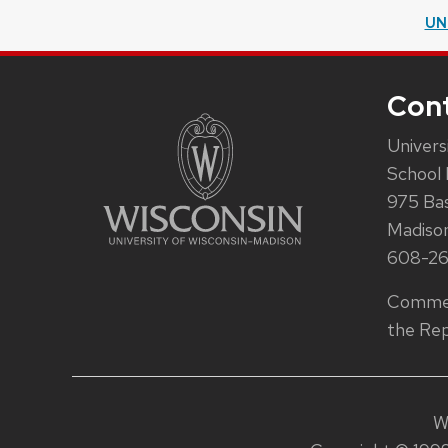
UN
Con
Univers
School 
975 Ba
Madiso
608-2
Commen
the Rep
W