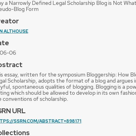
y a Narrowly Defined Legal Scholarship Blog is Not What
eudo-Blog Form
reator
N ALTHOUSE
ate
06-06
bstract
is essay, written for the symposium Bloggership: How B
gal Scholarship, adopts the format of a blog and argues i
yful, spontaneous qualities of blogging. Blogging is a po
iting which should be allowed to develop in its own fashi
e conventions of scholarship.
SRN URL
TPS://SSRN.COM/ABSTRACT=898171
llections