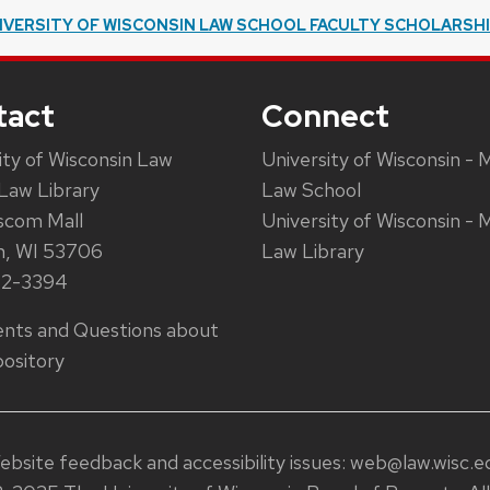
IVERSITY OF WISCONSIN LAW SCHOOL FACULTY SCHOLARSH
tact
Connect
ity of Wisconsin Law
University of Wisconsin - 
Law Library
Law School
scom Mall
University of Wisconsin - 
n, WI 53706
Law Library
62-3394
ts and Questions about
ository
ebsite feedback and accessibility issues:
web@law.wisc.e