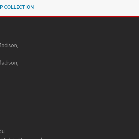
IP COLLECTION
Madison,
Madison,
du