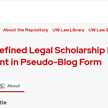
About the Repository
UW Law Library
UW Law S
fined Legal Scholarship 
nt in Pseudo-Blog Form
About
tle