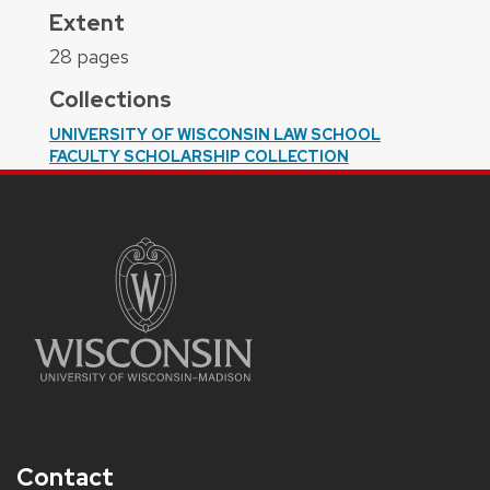
Extent
28 pages
Collections
UNIVERSITY OF WISCONSIN LAW SCHOOL
FACULTY SCHOLARSHIP COLLECTION
Contact