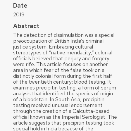
Date
2019
Abstract
The detection of dissimulation was a special
preoccupation of British India’s criminal
justice system. Embracing cultural
stereotypes of “native mendacity,” colonial
officials believed that perjury and forgery
were rife. This article focuses on another
area in which fear of the false took on a
distinctly colonial form during the first half
of the twentieth century: blood testing. It
examines precipitin testing, a form of serum
analysis that identified the species of origin
of a bloodstain. In South Asia, precipitin
testing received unusual endorsement
through the creation of a Calcutta-based
official known as the Imperial Serologist. The
article suggests that precipitin testing took
special hold in India because of the