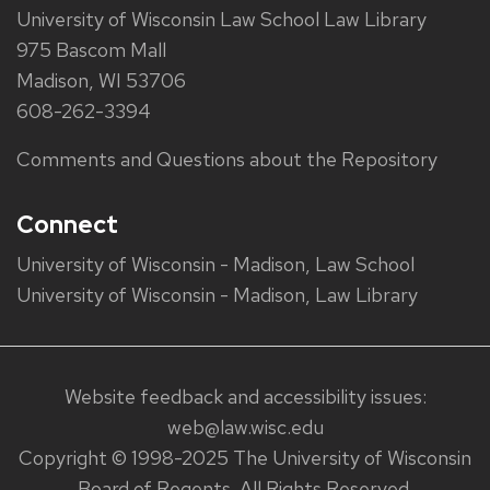
University of Wisconsin Law School Law Library
975 Bascom Mall
Madison, WI 53706
608-262-3394
Comments and Questions about the Repository
Connect
University of Wisconsin - Madison, Law School
University of Wisconsin - Madison, Law Library
Website feedback and accessibility issues:
web@law.wisc.edu
Copyright © 1998-2025 The University of Wisconsin
Board of Regents. All Rights Reserved.