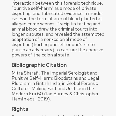
interaction between this forensic technique,
“punitive self-harm” as a mode of private
disputing, and fabricated evidence in murder
cases in the form of animal blood planted at
alleged crime scenes. Precipitin testing and
animal blood drew the criminal courts into
longer disputes, and revealed the attempted
adaptation of a non-colonial mode of
disputing (hurting oneself or one’s kin to
punish an adversary) to capture the coercive
powers of the colonial state.
Bibliographic Citation
Mitra Sharafi, The Imperial Serologist and
Punitive Self-Harm: Bloodstains and Legal
Pluralism in British India, in Global Forensic
Cultures: Making Fact and Justice in the
Modern Era 60 (Ian Burney & Christopher
Hamlin eds., 2019).
Rights