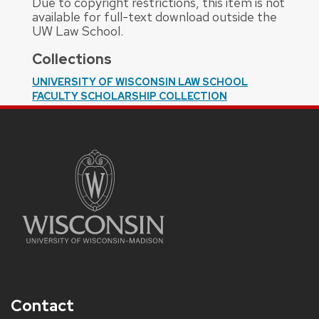
Due to copyright restrictions, this item is not
available for full-text download outside the
UW Law School.
Collections
UNIVERSITY OF WISCONSIN LAW SCHOOL
FACULTY SCHOLARSHIP COLLECTION
Contact