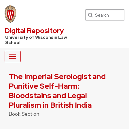
Search
UW Law Home
Digital Repository
University of Wisconsin Law
School
The Imperial Serologist and
Punitive Self-Harm:
Bloodstains and Legal
Pluralism in British India
Book Section