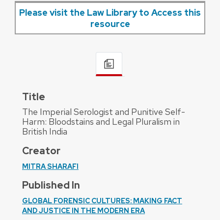
Please visit the Law Library to Access this
resource
Title
The Imperial Serologist and Punitive Self-
Harm: Bloodstains and Legal Pluralism in
British India
Creator
MITRA SHARAFI
Published In
GLOBAL FORENSIC CULTURES: MAKING FACT
AND JUSTICE IN THE MODERN ERA