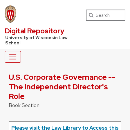
Search
UW Law Home
Digital Repository
University of Wisconsin Law
School
U.S. Corporate Governance --
The Independent Director's
Role
Book Section
Please visit the Law Library to Access this