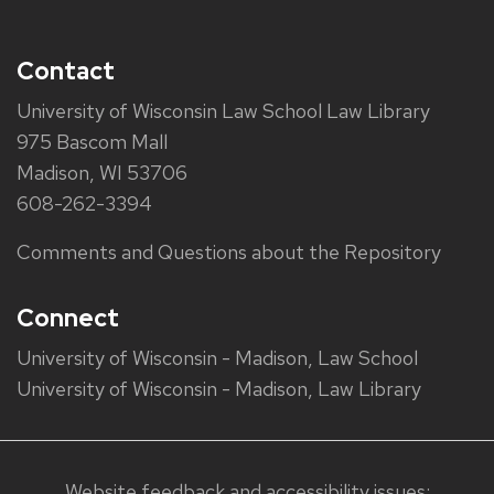
Contact
University of Wisconsin Law School Law Library
975 Bascom Mall
Madison, WI 53706
608-262-3394
Comments and Questions about the Repository
Connect
University of Wisconsin - Madison, Law School
University of Wisconsin - Madison, Law Library
Website feedback and accessibility issues: