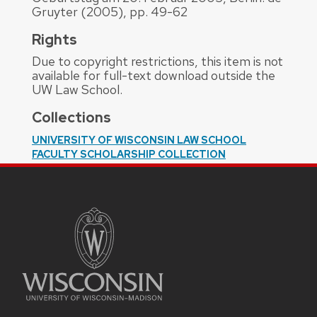
Gruyter (2005), pp. 49-62
Rights
Due to copyright restrictions, this item is not
available for full-text download outside the
UW Law School.
Collections
UNIVERSITY OF WISCONSIN LAW SCHOOL
FACULTY SCHOLARSHIP COLLECTION