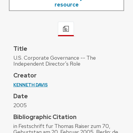
resource
Title
U.S. Corporate Governance -- The
Independent Director's Role
Creator
KENNETH DAVIS
Date
2005
Bibliographic Citation
in Festschrift fur Thomas Raiser zum 70,
Geburtstag am 20. Februar 2005, Berlin: de