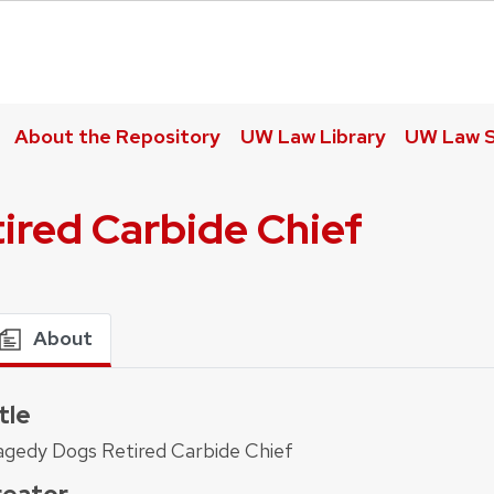
About the Repository
UW Law Library
UW Law S
ired Carbide Chief
About
tle
agedy Dogs Retired Carbide Chief