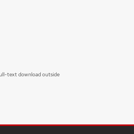
 full-text download outside