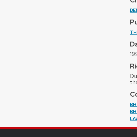
C
DE
Pu
TH
D
19
Ri
Due
th
Co
BH
BH
LA