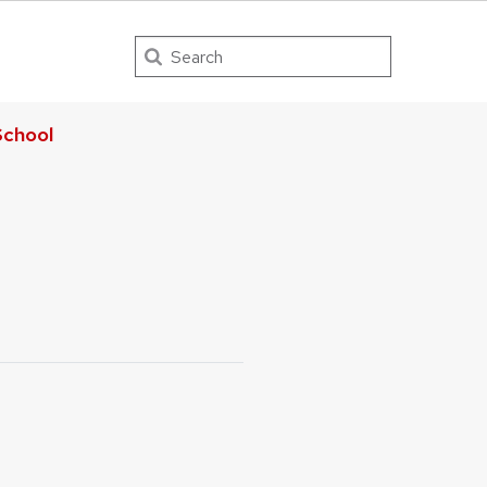
Search
chool