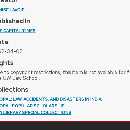
reator
NISE LAVOIE
blished In
E CAPITAL TIMES
ate
92-04-02
ghts
 to copyright restrictions, this item is not available for
e UW Law School.
llections
OPAL: LAW, ACCIDENTS, AND DISASTERS IN INDIA
OPAL POPULAR SCHOLARSHIP
W LIBRARY SPECIAL COLLECTIONS