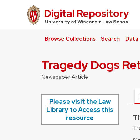
Digital Repository
UW Law Home
University of Wisconsin Law School
Browse Collections
Search
Data
Tragedy Dogs Ret
Newspaper Article
Please visit the Law
Library to Access this
Ti
resource
Tr