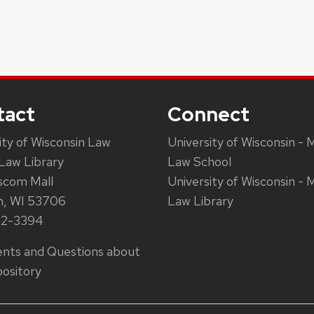
tact
Connect
ity of Wisconsin Law
University of Wisconsin - 
Law Library
Law School
scom Mall
University of Wisconsin - 
n, WI 53706
Law Library
62-3394
ts and Questions about
ository