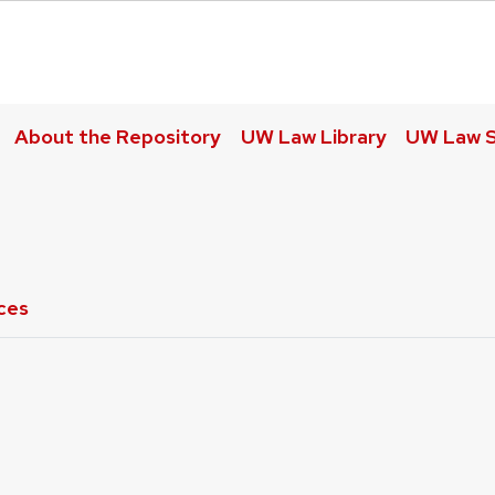
About the Repository
UW Law Library
UW Law S
ces