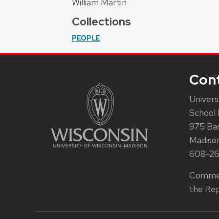
William Martin
Collections
PEOPLE
Con
Univers
School 
975 Ba
Madiso
608-2
Commen
the Rep