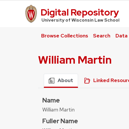
Digital Repository
UW Law Home
University of Wisconsin Law School
Browse Collections
Search
Data
William Martin
About
Linked Resour
Name
William Martin
Fuller Name