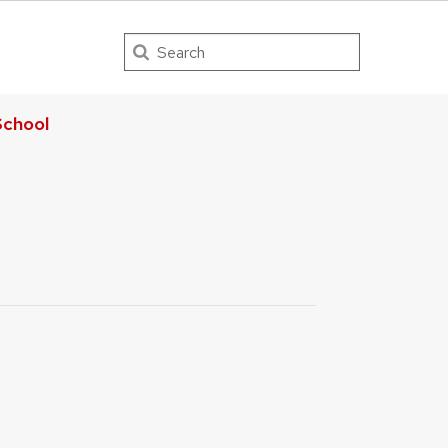
Search
chool