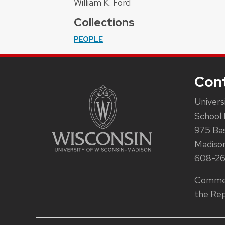
William K. Ford
Collections
PEOPLE
Con
Univers
School 
975 Ba
Madiso
608-2
Commen
the Rep