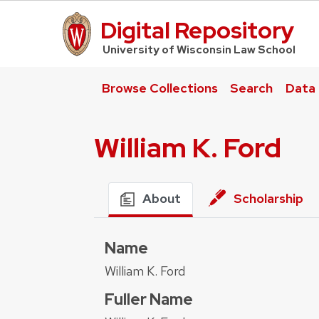
Digital Repository
UW Law Home
University of Wisconsin Law School
Browse Collections
Search
Data
William K. Ford
About
Scholarship
Name
William K. Ford
Fuller Name