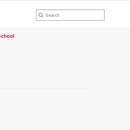
Search
chool