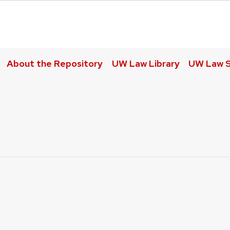
About the Repository
UW Law Library
UW Law S