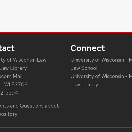
tact
Connect
ity of Wisconsin Law
University of Wisconsin - 
Law Library
Law School
scom Mall
University of Wisconsin - 
n, WI 53706
Law Library
62-3394
ts and Questions about
ository