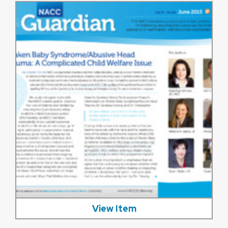
View Item