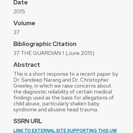
Date
2015
Volume
37
Bibliographic Citation
37 THE GUARDIAN 1 (June 2015)
Abstract
This is a short response to a recent paper by
Dr. Sandeep Narang and Dr. Christopher
Greeley, in which we raise concerns about
the diagnostic reliability of certain medical
findings used as the basis for allegations of
child abuse, particularly shaken baby
syndrome and abusive head trauma.
SSRN URL
LINK TO EXTERNAL SITE SUPPORTING THIS UW