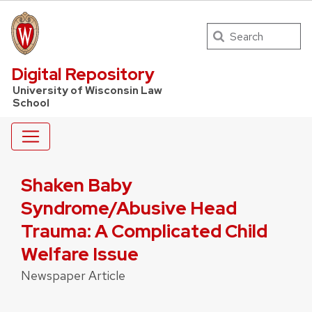
Search
UW Law Home
Digital Repository
University of Wisconsin Law
School
Shaken Baby
Syndrome/Abusive Head
Trauma: A Complicated Child
Welfare Issue
Newspaper Article