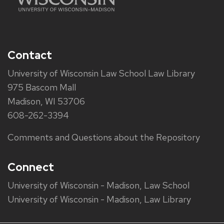
Contact
University of Wisconsin Law School Law Library
975 Bascom Mall
Madison, WI 53706
608-262-3394
Comments and Questions about the Repository
Connect
University of Wisconsin - Madison, Law School
University of Wisconsin - Madison, Law Library