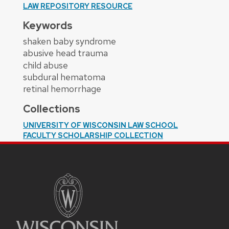
LAW REPOSITORY RESOURCE
Keywords
shaken baby syndrome
abusive head trauma
child abuse
subdural hematoma
retinal hemorrhage
Collections
UNIVERSITY OF WISCONSIN LAW SCHOOL
FACULTY SCHOLARSHIP COLLECTION