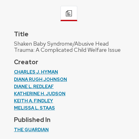
Title
Shaken Baby Syndrome/Abusive Head
Trauma: A Complicated Child Welfare Issue
Creator
CHARLES J. HYMAN
DIANA RUGH JOHNSON
DIANE L. REDLEAF
KATHERINE H. JUDSON
KEITH A. FINDLEY
MELISSA L. STAAS
Published In
THE GUARDIAN