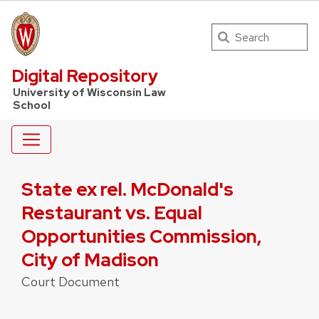
Search
UW Law Home
Digital Repository
University of Wisconsin Law
School
State ex rel. McDonald's
Restaurant vs. Equal
Opportunities Commission,
City of Madison
Court Document