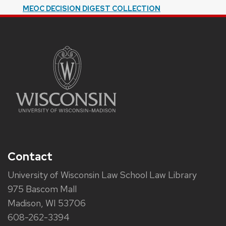
MEOC DECISION DIGEST COLLECTION
Contact
University of Wisconsin Law School Law Library
975 Bascom Mall
Madison, WI 53706
608-262-3394