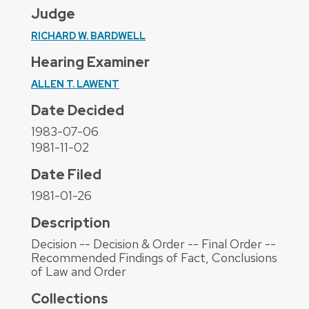
Judge
RICHARD W. BARDWELL
Hearing Examiner
ALLEN T. LAWENT
Date Decided
1983-07-06
1981-11-02
Date Filed
1981-01-26
Description
Decision -- Decision & Order -- Final Order --
Recommended Findings of Fact, Conclusions
of Law and Order
Collections