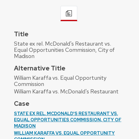
Title
State ex rel. McDonald's Restaurant vs.
Equal Opportunities Commission, City of
Madison
Alternative Title
William Karaffa vs. Equal Opportunity
Commission
William Karaffa vs. McDonald's Restaurant
Case
STATE EX REL. MCDONALD'S RESTAURANT VS.
EQUAL OPPORTUNITIES COMMISSION, CITY OF
MADISON
WILLIAM KARAFFA VS. EQUAL OPPORTUNITY