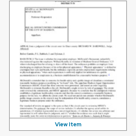
View Item