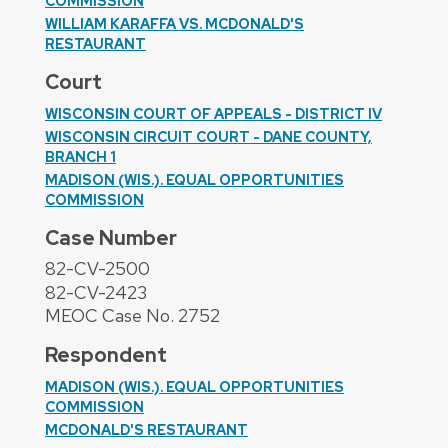
COMMISSION
WILLIAM KARAFFA VS. MCDONALD'S
RESTAURANT
Court
WISCONSIN COURT OF APPEALS - DISTRICT IV
WISCONSIN CIRCUIT COURT - DANE COUNTY,
BRANCH 1
MADISON (WIS.). EQUAL OPPORTUNITIES
COMMISSION
Case Number
82-CV-2500
82-CV-2423
MEOC Case No. 2752
Respondent
MADISON (WIS.). EQUAL OPPORTUNITIES
COMMISSION
MCDONALD'S RESTAURANT