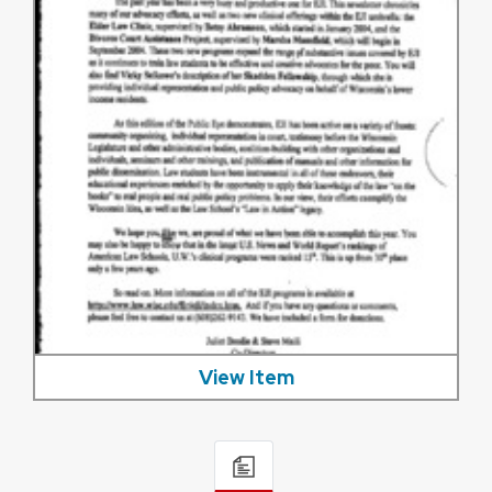
View Item