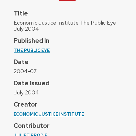
Title
Economic Justice Institute The Public Eye
July 2004
Published In
THE PUBLIC EYE
Date
2004-07
Date Issued
July 2004
Creator
ECONOMIC JUSTICE INSTITUTE
Contributor
JULIET BRODIE