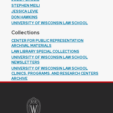
STEPHEN MEILI
JESSICA LEVIE
DON HAWKINS
UNIVERSITY OF WISCONSIN LAW SCHOOL
Collections
CENTER FOR PUBLIC REPRESENTATION
ARCHIVAL MATERIALS
LAW LIBRARY SPECIAL COLLECTIONS
UNIVERSITY OF WISCONSIN LAW SCHOOL
NEWSLETTERS
UNIVERSITY OF WISCONSIN LAW SCHOOL
CLINICS, PROGRAMS, AND RESEARCH CENTERS
ARCHIVE