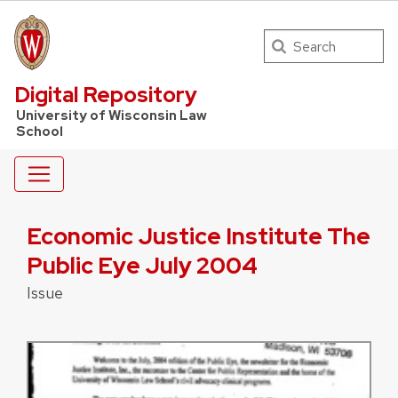
Search
UW Law Home
Digital Repository
University of Wisconsin Law
School
Economic Justice Institute The
Public Eye July 2004
Issue