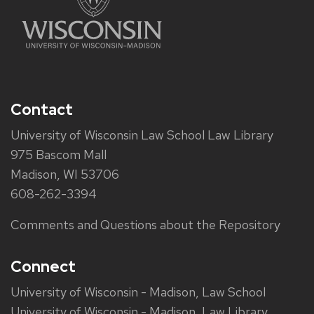
Contact
University of Wisconsin Law School Law Library
975 Bascom Mall
Madison, WI 53706
608-262-3394
Comments and Questions about the Repository
Connect
University of Wisconsin - Madison, Law School
University of Wisconsin - Madison, Law Library