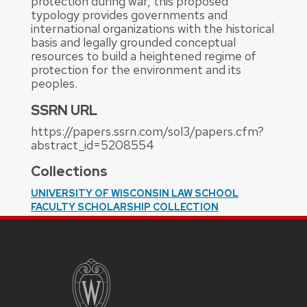
protection during war, this proposed
typology provides governments and
international organizations with the historical
basis and legally grounded conceptual
resources to build a heightened regime of
protection for the environment and its
peoples.
SSRN URL
https://papers.ssrn.com/sol3/papers.cfm?
abstract_id=5208554
Collections
UNIVERSITY OF WISCONSIN LAW SCHOOL
FACULTY SCHOLARSHIP COLLECTION