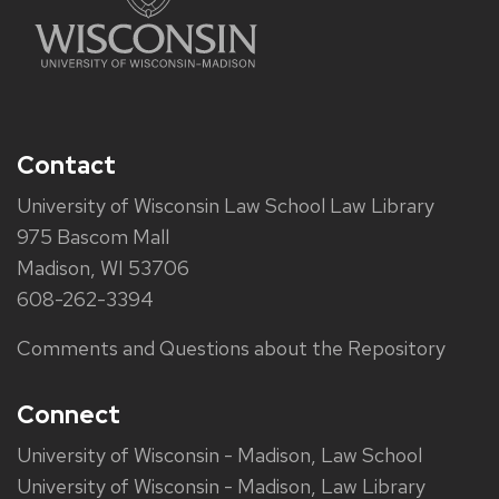
Contact
University of Wisconsin Law School Law Library
975 Bascom Mall
Madison, WI 53706
608-262-3394
Comments and Questions about the Repository
Connect
University of Wisconsin - Madison, Law School
University of Wisconsin - Madison, Law Library