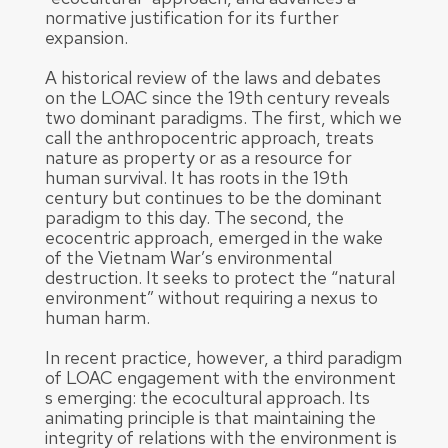
normative justification for its further
expansion.
A historical review of the laws and debates
on the LOAC since the 19th century reveals
two dominant paradigms. The first, which we
call the anthropocentric approach, treats
nature as property or as a resource for
human survival. It has roots in the 19th
century but continues to be the dominant
paradigm to this day. The second, the
ecocentric approach, emerged in the wake
of the Vietnam War’s environmental
destruction. It seeks to protect the “natural
environment” without requiring a nexus to
human harm.
In recent practice, however, a third paradigm
of LOAC engagement with the environment
s emerging: the ecocultural approach. Its
animating principle is that maintaining the
integrity of relations with the environment is