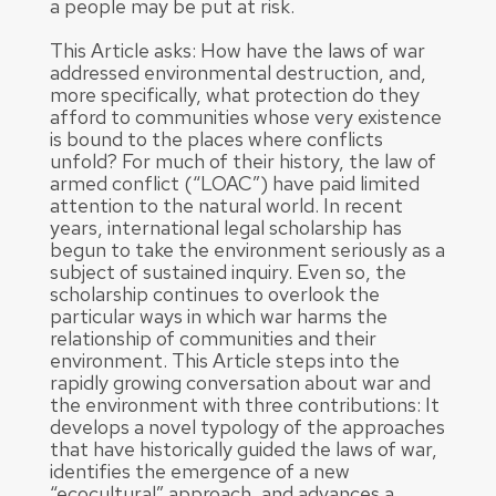
a people may be put at risk.
This Article asks: How have the laws of war
addressed environmental destruction, and,
more specifically, what protection do they
afford to communities whose very existence
is bound to the places where conflicts
unfold? For much of their history, the law of
armed conflict (“LOAC”) have paid limited
attention to the natural world. In recent
years, international legal scholarship has
begun to take the environment seriously as a
subject of sustained inquiry. Even so, the
scholarship continues to overlook the
particular ways in which war harms the
relationship of communities and their
environment. This Article steps into the
rapidly growing conversation about war and
the environment with three contributions: It
develops a novel typology of the approaches
that have historically guided the laws of war,
identifies the emergence of a new
“ecocultural” approach, and advances a