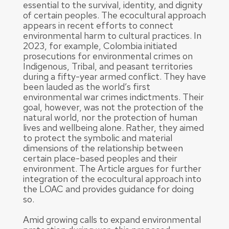
essential to the survival, identity, and dignity
of certain peoples. The ecocultural approach
appears in recent efforts to connect
environmental harm to cultural practices. In
2023, for example, Colombia initiated
prosecutions for environmental crimes on
Indigenous, Tribal, and peasant territories
during a fifty-year armed conflict. They have
been lauded as the world’s first
environmental war crimes indictments. Their
goal, however, was not the protection of the
natural world, nor the protection of human
lives and wellbeing alone. Rather, they aimed
to protect the symbolic and material
dimensions of the relationship between
certain place-based peoples and their
environment. The Article argues for further
integration of the ecocultural approach into
the LOAC and provides guidance for doing
so.
Amid growing calls to expand environmental