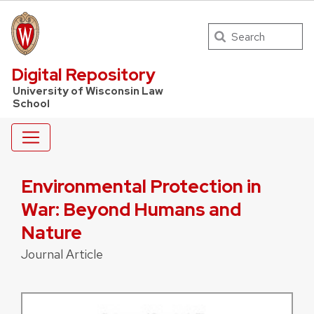
Search
UW Law Home
Digital Repository
University of Wisconsin Law
School
Environmental Protection in
War: Beyond Humans and
Nature
Journal Article