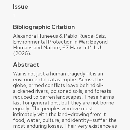
Issue
1
Bibliographic Citation
Alexandra Huneeus & Pablo Rueda-Saiz,
Environmental Protection in War: Beyond
Humans and Nature, 67 Harv. Int’l L.J.
(2026).
Abstract
War is not just a human tragedy—it is an
environmental catastrophe. Across the
globe, armed conflicts leave behind oil-
slickened rivers, poisoned soils, and forests
reduced to barren landscapes. These harms
last for generations, but they are not borne
equally. The peoples who live most
intimately with the land—drawing from it
food, water, culture, and identity—suffer the
most enduring losses. Their very existence as