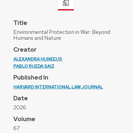
Title
Environmental Protection in War: Beyond
Humans and Nature
Creator
ALEXANDRA HUNEEUS
PABLO RUEDA SAIZ
Published In
HARVARD INTERNATIONAL LAW JOURNAL
Date
2026
Volume
67