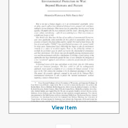
View Item